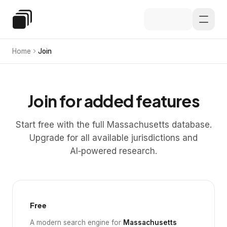
Skip to main content
Special Education Law
Home
Join
Join for added features
Start free with the full Massachusetts database.
Upgrade for all available jurisdictions and
AI‑powered research.
Free
A modern search engine for
Massachusetts