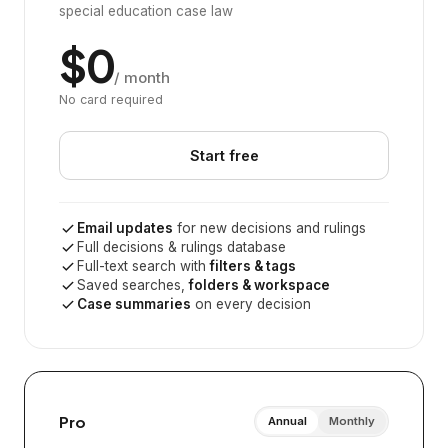
special education case law
$0
/ month
No card required
Start free
Email updates
for new decisions and rulings
Full decisions & rulings database
Full-text search with
filters & tags
Saved searches,
folders & workspace
Case summaries
on every decision
Pro
Annual
Monthly