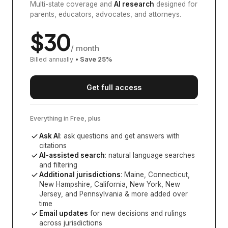
Multi-state coverage and
AI research
designed for
parents, educators, advocates, and attorneys.
$
30
/ month
Billed annually
• Save
25
%
Get full access
Everything in Free, plus
Ask AI
: ask questions and get answers with
citations
AI-assisted search
: natural language searches
and filtering
Additional jurisdictions
:
Maine, Connecticut,
New Hampshire, California, New York, New
Jersey, and Pennsylvania
& more added over
time
Email updates
for new decisions and rulings
across jurisdictions