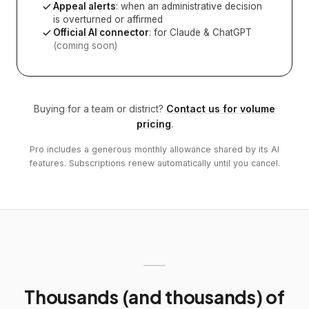
Appeal alerts
: when an administrative decision
is overturned or affirmed
Official AI connector
: for Claude & ChatGPT
(coming soon)
Buying for a team or district?
Contact us for volume
pricing
.
Pro includes a generous monthly allowance shared by its AI
features. Subscriptions renew automatically until you cancel.
Thousands (and thousands) of