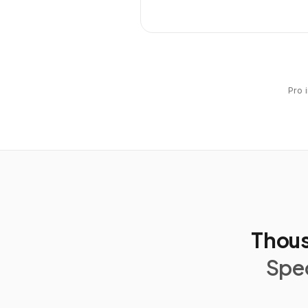
Pro 
Thous
Spec