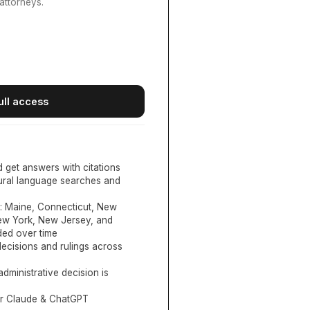
attorneys.
ull access
d get answers with citations
tural language searches and
:
Maine, Connecticut, New
New York, New Jersey, and
ed over time
ecisions and rulings across
administrative decision is
or Claude & ChatGPT