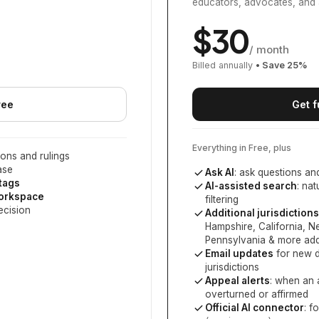
educators, advocates, and 
$
30
/ month
Billed annually
• Save
25
%
ree
Get f
Everything in Free, plus
ons and rulings
ase
Ask AI
: ask questions an
 tags
AI-assisted search
: na
workspace
filtering
ecision
Additional jurisdictions
Hampshire, California, 
Pennsylvania
& more add
Email updates
for new d
jurisdictions
Appeal alerts
: when an 
overturned or affirmed
Official AI connector
: f