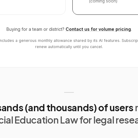
(coming soon)
Buying for a team or district?
Contact us for volume pricing
.
includes a generous monthly allowance shared by its AI features. Subscrip
renew automatically until you cancel.
ands (and thousands) of users
ial Education Law for legal rese