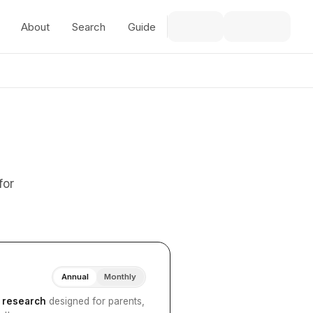
About
Search
Guide
for
Annual
Monthly
I research
designed for parents,