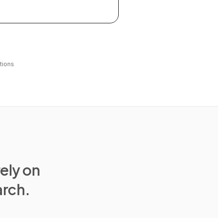
tions
rely on
arch.