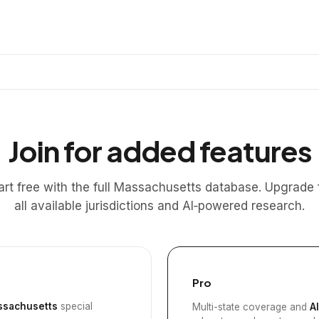
Join for added features
art free with the full Massachusetts database. Upgrade 
all available jurisdictions and AI‑powered research.
Pro
sachusetts
special
Multi-state coverage and
A