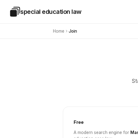
Skip to main content
special education law
Special Education Law
Home
Join
St
Free
A modern search engine for
Mas