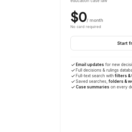
education case law
$0
/ month
No card required
Start f
Email updates
for new decisi
Full decisions & rulings datab
Full-text search with
filters &
Saved searches,
folders & 
Case summaries
on every d