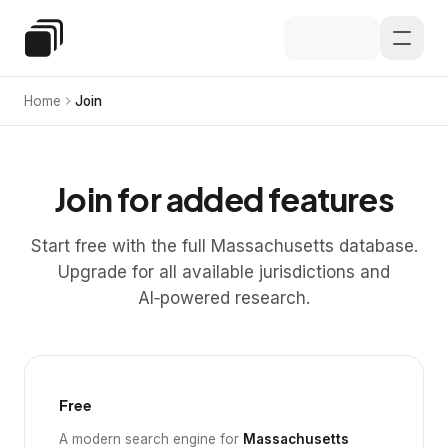
Skip to main content
Special Education Law
Home
Join
Join for added features
Start free with the full Massachusetts database.
Upgrade for all available jurisdictions and
AI‑powered research.
Free
A modern search engine for
Massachusetts