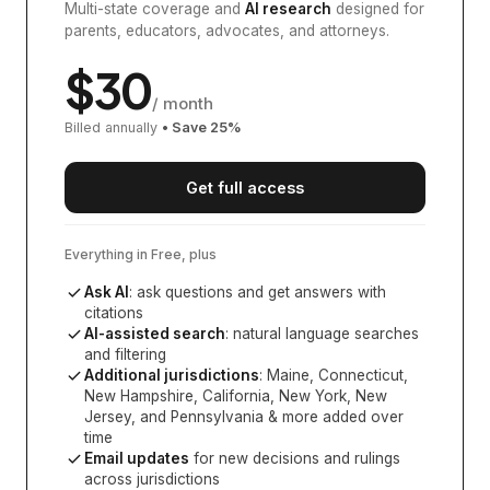
Multi-state coverage and
AI research
designed for
parents, educators, advocates, and attorneys.
$
30
/ month
Billed annually
• Save
25
%
Get full access
Everything in Free, plus
Ask AI
: ask questions and get answers with
citations
AI-assisted search
: natural language searches
and filtering
Additional jurisdictions
:
Maine, Connecticut,
New Hampshire, California, New York, New
Jersey, and Pennsylvania
& more added over
time
Email updates
for new decisions and rulings
across jurisdictions