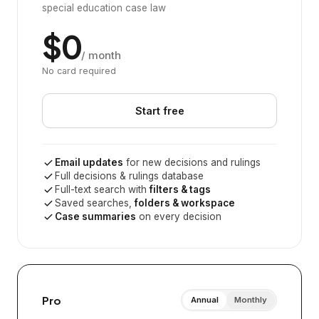
special education case law
$0
/ month
No card required
Start free
Email updates
for new decisions and rulings
Full decisions & rulings database
Full-text search with
filters & tags
Saved searches,
folders & workspace
Case summaries
on every decision
Pro
Annual
Monthly