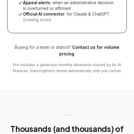
Appeal alerts
: when an administrative decision
is overturned or affirmed
Official AI connector
: for Claude & ChatGPT
(coming soon)
Buying for a team or district?
Contact us for volume
pricing
.
Pro includes a generous monthly allowance shared by its AI
features. Subscriptions renew automatically until you cancel.
Thousands (and thousands) of