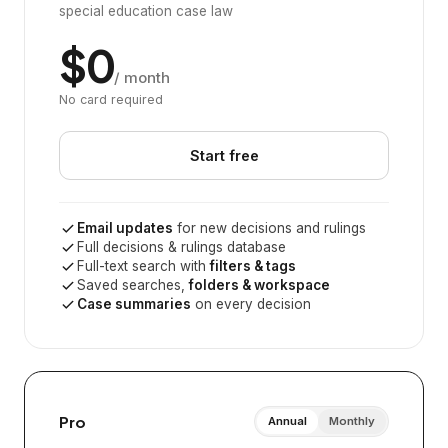
special education case law
$0
/ month
No card required
Start free
Email updates
for new decisions and rulings
Full decisions & rulings database
Full-text search with
filters & tags
Saved searches,
folders & workspace
Case summaries
on every decision
Pro
Annual
Monthly