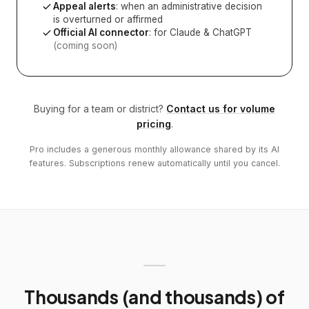
Appeal alerts
: when an administrative decision
is overturned or affirmed
Official AI connector
: for Claude & ChatGPT
(coming soon)
Buying for a team or district?
Contact us for volume
pricing
.
Pro includes a generous monthly allowance shared by its AI
features. Subscriptions renew automatically until you cancel.
Thousands (and thousands) of