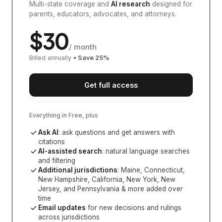
Multi-state coverage and
AI research
designed for
parents, educators, advocates, and attorneys.
$
30
/ month
Billed annually
• Save
25
%
Get full access
Everything in Free, plus
Ask AI
: ask questions and get answers with
citations
AI-assisted search
: natural language searches
and filtering
Additional jurisdictions
:
Maine, Connecticut,
New Hampshire, California, New York, New
Jersey, and Pennsylvania
& more added over
time
Email updates
for new decisions and rulings
across jurisdictions