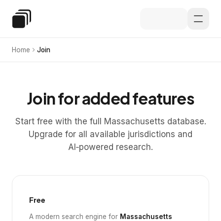
Skip to main content
Special Education Law
Home
Join
Join for added features
Start free with the full Massachusetts database.
Upgrade for all available jurisdictions and
AI‑powered research.
Free
A modern search engine for
Massachusetts