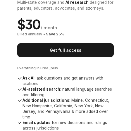
Multi-state coverage and
AI research
designed for
parents, educators, advocates, and attorneys.
$
30
/ month
Billed annually
• Save
25
%
Get full access
Everything in Free, plus
Ask AI
: ask questions and get answers with
citations
AI-assisted search
: natural language searches
and filtering
Additional jurisdictions
:
Maine, Connecticut,
New Hampshire, California, New York, New
Jersey, and Pennsylvania
& more added over
time
Email updates
for new decisions and rulings
across jurisdictions