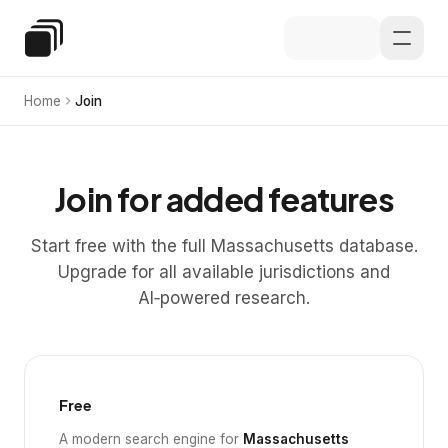
Skip to main content
Special Education Law
Home
Join
Join for added features
Start free with the full Massachusetts database.
Upgrade for all available jurisdictions and
AI‑powered research.
Free
A modern search engine for
Massachusetts