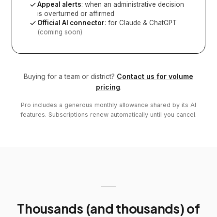
Appeal alerts
: when an administrative decision
is overturned or affirmed
Official AI connector
: for Claude & ChatGPT
(coming soon)
Buying for a team or district?
Contact us for volume
pricing
.
Pro includes a generous monthly allowance shared by its AI
features. Subscriptions renew automatically until you cancel.
Thousands (and thousands) of