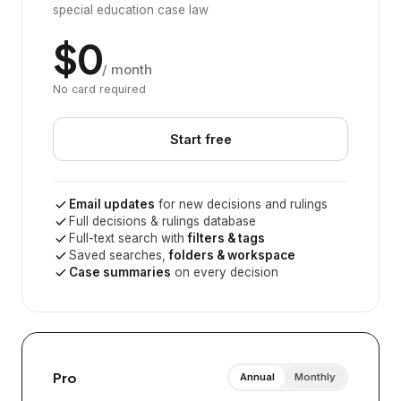
special education case law
$0
/ month
No card required
Start free
Email updates
for new decisions and rulings
Full decisions & rulings database
Full-text search with
filters & tags
Saved searches,
folders & workspace
Case summaries
on every decision
Pro
Annual
Monthly