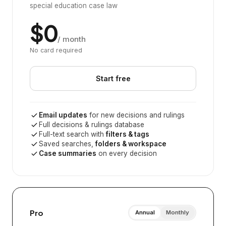
special education case law
$0
/ month
No card required
Start free
Email updates
for new decisions and rulings
Full decisions & rulings database
Full-text search with
filters & tags
Saved searches,
folders & workspace
Case summaries
on every decision
Pro
Annual
Monthly