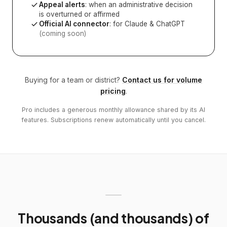
Appeal alerts
: when an administrative decision
is overturned or affirmed
Official AI connector
: for Claude & ChatGPT
(coming soon)
Buying for a team or district?
Contact us for volume
pricing
.
Pro includes a generous monthly allowance shared by its AI
features. Subscriptions renew automatically until you cancel.
Thousands (and thousands) of