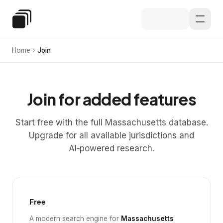
Skip to main content
Special Education Law
Home
Join
Join for added features
Start free with the full Massachusetts database.
Upgrade for all available jurisdictions and
AI‑powered research.
Free
A modern search engine for
Massachusetts