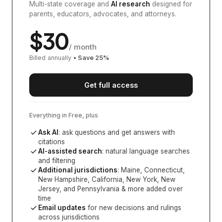
Multi-state coverage and
AI research
designed for
parents, educators, advocates, and attorneys.
$
30
/ month
Billed annually
• Save
25
%
Get full access
Everything in Free, plus
Ask AI
: ask questions and get answers with
citations
AI-assisted search
: natural language searches
and filtering
Additional jurisdictions
:
Maine, Connecticut,
New Hampshire, California, New York, New
Jersey, and Pennsylvania
& more added over
time
Email updates
for new decisions and rulings
across jurisdictions