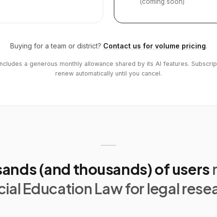
(coming soon)
Buying for a team or district?
Contact us for volume pricing
.
includes a generous monthly allowance shared by its AI features. Subscrip
renew automatically until you cancel.
ands (and thousands) of users
ial Education Law for legal rese