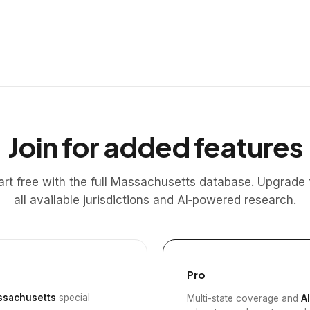
Join for added features
art free with the full Massachusetts database. Upgrade 
all available jurisdictions and AI‑powered research.
Pro
sachusetts
special
Multi-state coverage and
A