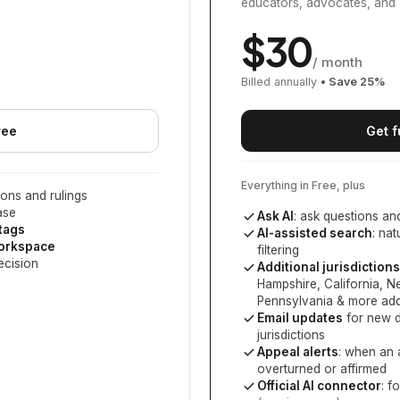
educators, advocates, and 
$
30
/ month
Billed annually
• Save
25
%
ree
Get f
Everything in Free, plus
ons and rulings
ase
Ask AI
: ask questions an
 tags
AI-assisted search
: na
workspace
filtering
ecision
Additional jurisdictions
Hampshire, California, 
Pennsylvania
& more add
Email updates
for new d
jurisdictions
Appeal alerts
: when an 
overturned or affirmed
Official AI connector
: f