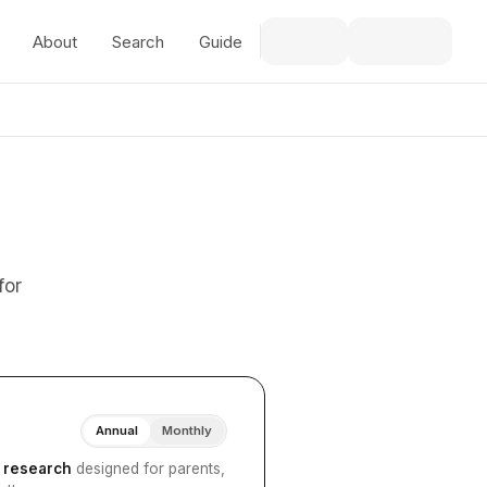
About
Search
Guide
for
Annual
Monthly
I research
designed for parents,