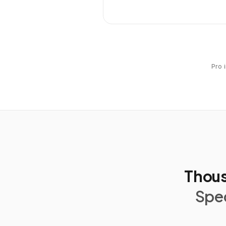
Pro 
Thous
Spec