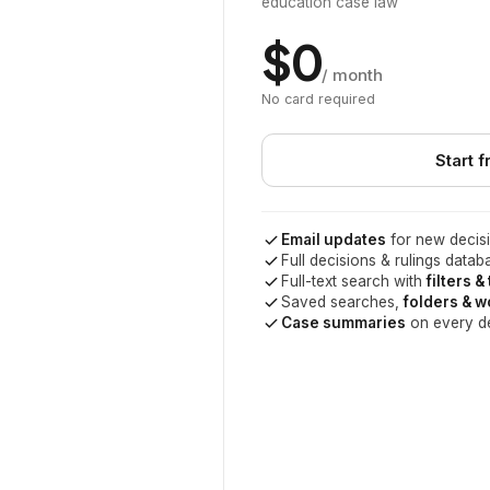
education case law
$0
/ month
No card required
Start f
Email updates
for new decisi
Full decisions & rulings datab
Full-text search with
filters &
Saved searches,
folders & 
Case summaries
on every d