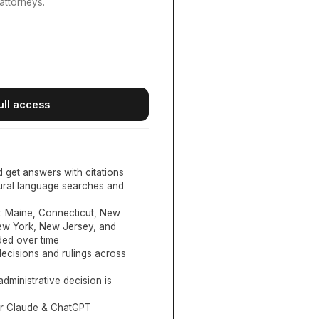
attorneys.
ull access
d get answers with citations
tural language searches and
:
Maine, Connecticut, New
New York, New Jersey, and
ed over time
ecisions and rulings across
administrative decision is
or Claude & ChatGPT