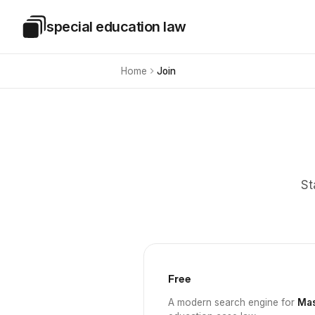
Skip to main content
special education law
Special Education Law
Home
Join
St
Free
A modern search engine for
Mas