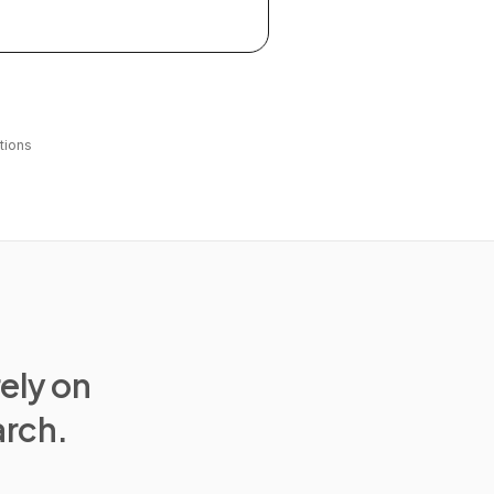
tions
rely on
arch.