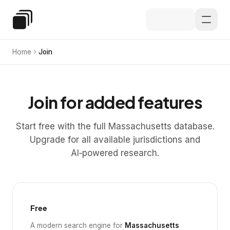
Skip to main content
Special Education Law
Home
Join
Join for added features
Start free with the full Massachusetts database.
Upgrade for all available jurisdictions and
AI‑powered research.
Free
A modern search engine for
Massachusetts