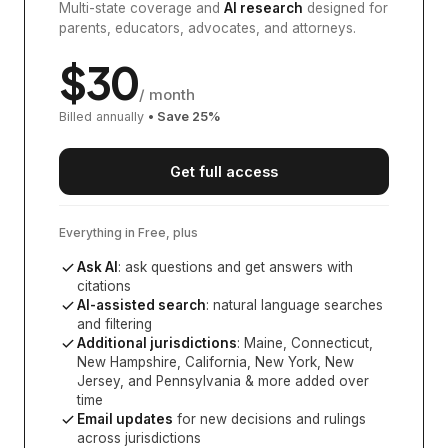
Multi-state coverage and
AI research
designed for
parents, educators, advocates, and attorneys.
$
30
/ month
Billed annually
• Save
25
%
Get full access
Everything in Free, plus
Ask AI
: ask questions and get answers with
citations
AI-assisted search
: natural language searches
and filtering
Additional jurisdictions
:
Maine, Connecticut,
New Hampshire, California, New York, New
Jersey, and Pennsylvania
& more added over
time
Email updates
for new decisions and rulings
across jurisdictions