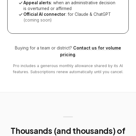
Appeal alerts
: when an administrative decision
is overturned or affirmed
Official AI connector
: for Claude & ChatGPT
(coming soon)
Buying for a team or district?
Contact us for volume
pricing
.
Pro includes a generous monthly allowance shared by its AI
features. Subscriptions renew automatically until you cancel.
Thousands (and thousands) of