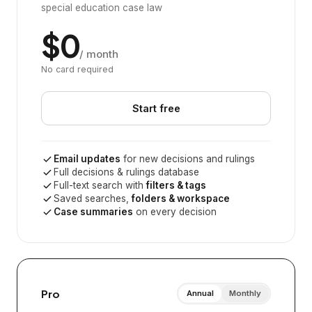
special education case law
$0
/ month
No card required
Start free
Email updates
for new decisions and rulings
Full decisions & rulings database
Full-text search with
filters & tags
Saved searches,
folders & workspace
Case summaries
on every decision
Pro
Annual
Monthly