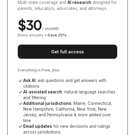
Multi-state coverage and
AI research
designed for
parents, educators, advocates, and attorneys.
$
30
/ month
Billed annually
• Save
25
%
Get full access
Everything in Free, plus
Ask AI
: ask questions and get answers with
citations
AI-assisted search
: natural language searches
and filtering
Additional jurisdictions
:
Maine, Connecticut,
New Hampshire, California, New York, New
Jersey, and Pennsylvania
& more added over
time
Email updates
for new decisions and rulings
across jurisdictions