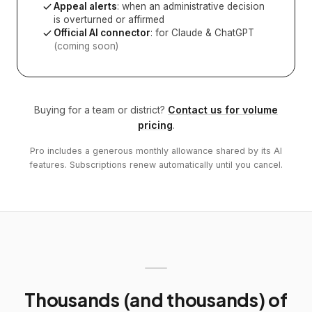
Appeal alerts
: when an administrative decision
is overturned or affirmed
Official AI connector
: for Claude & ChatGPT
(coming soon)
Buying for a team or district?
Contact us for volume
pricing
.
Pro includes a generous monthly allowance shared by its AI
features. Subscriptions renew automatically until you cancel.
Thousands (and thousands) of