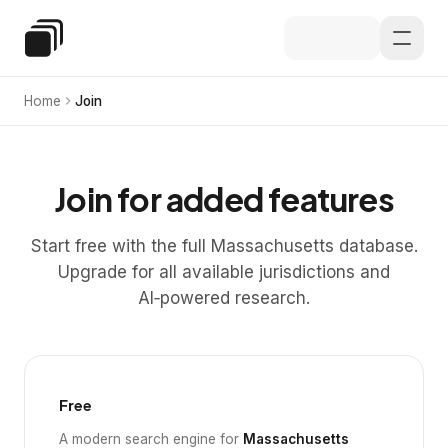
Skip to main content
Special Education Law
Home
Join
Join for added features
Start free with the full Massachusetts database.
Upgrade for all available jurisdictions and
AI‑powered research.
Free
A modern search engine for
Massachusetts