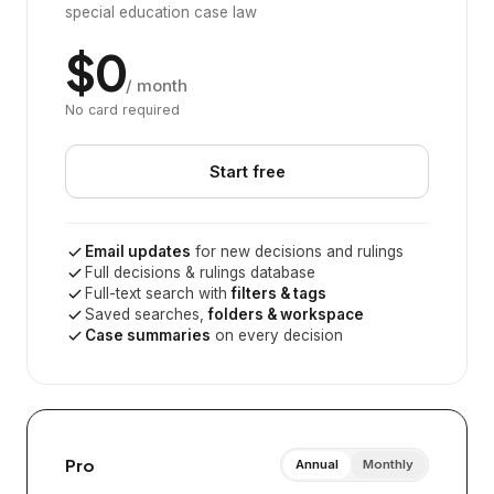
special education case law
$0
/ month
No card required
Start free
Email updates
for new decisions and rulings
Full decisions & rulings database
Full-text search with
filters & tags
Saved searches,
folders & workspace
Case summaries
on every decision
Pro
Annual
Monthly