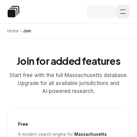
Skip to main content
Special Education Law
Home
Join
Join for added features
Start free with the full Massachusetts database.
Upgrade for all available jurisdictions and
AI‑powered research.
Free
A modern search engine for
Massachusetts