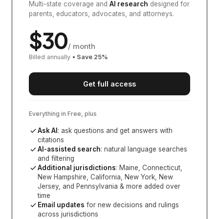
Multi-state coverage and
AI research
designed for
parents, educators, advocates, and attorneys.
$
30
/ month
Billed annually
• Save
25
%
Get full access
Everything in Free, plus
Ask AI
: ask questions and get answers with
citations
AI-assisted search
: natural language searches
and filtering
Additional jurisdictions
:
Maine, Connecticut,
New Hampshire, California, New York, New
Jersey, and Pennsylvania
& more added over
time
Email updates
for new decisions and rulings
across jurisdictions