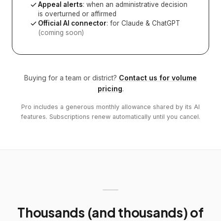
Appeal alerts
: when an administrative decision
is overturned or affirmed
Official AI connector
: for Claude & ChatGPT
(coming soon)
Buying for a team or district?
Contact us for volume
pricing
.
Pro includes a generous monthly allowance shared by its AI
features. Subscriptions renew automatically until you cancel.
Thousands (and thousands) of