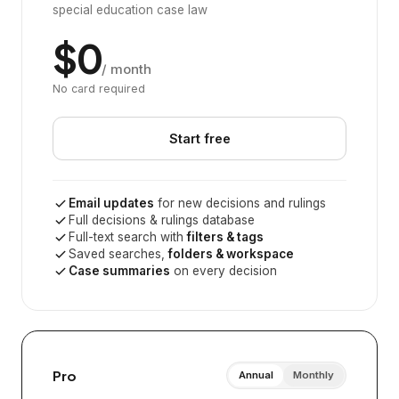
special education case law
$0
/ month
No card required
Start free
Email updates
for new decisions and rulings
Full decisions & rulings database
Full-text search with
filters & tags
Saved searches,
folders & workspace
Case summaries
on every decision
Pro
Annual
Monthly