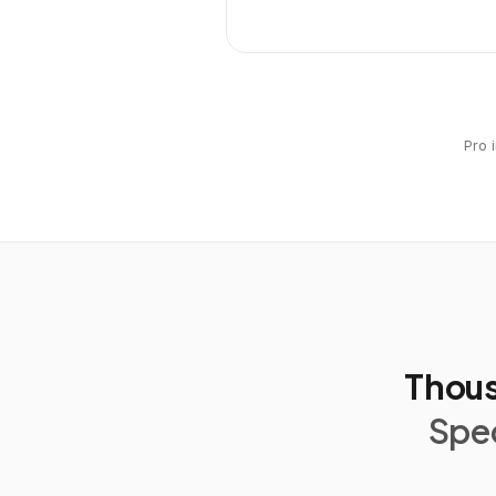
Pro 
Thous
Spec