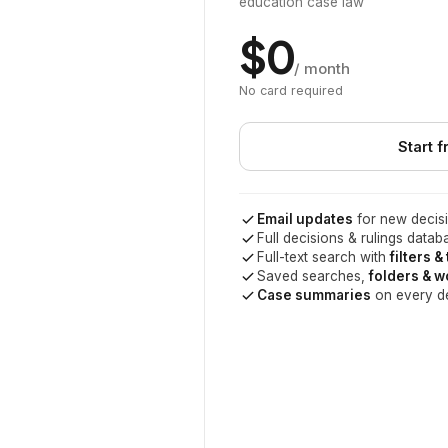
education case law
$0
/ month
No card required
Start f
Email updates
for new decisi
Full decisions & rulings datab
Full-text search with
filters &
Saved searches,
folders & 
Case summaries
on every d