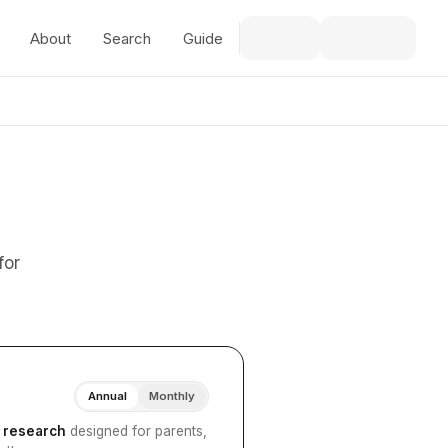
About
Search
Guide
for
Annual
Monthly
I research
designed for parents,