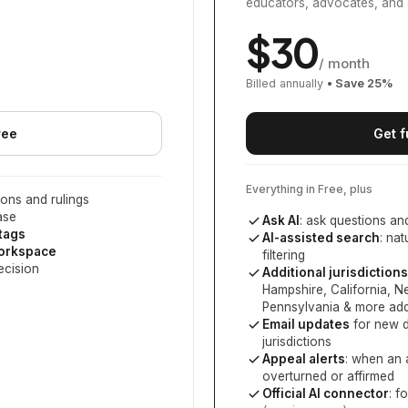
educators, advocates, and 
$
30
/ month
Billed annually
• Save
25
%
ree
Get f
Everything in Free, plus
ons and rulings
ase
Ask AI
: ask questions an
 tags
AI-assisted search
: na
workspace
filtering
ecision
Additional jurisdictions
Hampshire, California, 
Pennsylvania
& more add
Email updates
for new d
jurisdictions
Appeal alerts
: when an 
overturned or affirmed
Official AI connector
: f