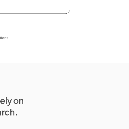
tions
rely on
arch.