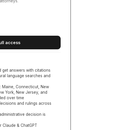
attorneys.
ull access
d get answers with citations
tural language searches and
:
Maine, Connecticut, New
New York, New Jersey, and
ed over time
ecisions and rulings across
administrative decision is
or Claude & ChatGPT