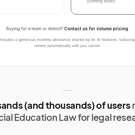
(coming soon)
Buying for a team or district?
Contact us for volume pricing
.
includes a generous monthly allowance shared by its AI features. Subscrip
renew automatically until you cancel.
ands (and thousands) of users
ial Education Law for legal rese