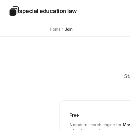
Skip to main content
special education law
Special Education Law
Home
Join
St
Free
A modern search engine for
Mas