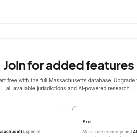
Join for added features
art free with the full Massachusetts database. Upgrade 
all available jurisdictions and AI‑powered research.
Pro
sachusetts
special
Multi-state coverage and
A