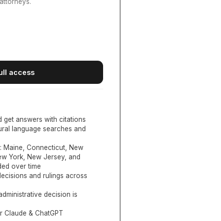
attorneys.
ull access
d get answers with citations
tural language searches and
:
Maine, Connecticut, New
New York, New Jersey, and
ed over time
ecisions and rulings across
administrative decision is
or Claude & ChatGPT