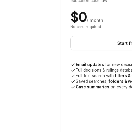
education case law
$0
/ month
No card required
Start f
Email updates
for new decisi
Full decisions & rulings datab
Full-text search with
filters &
Saved searches,
folders & 
Case summaries
on every d