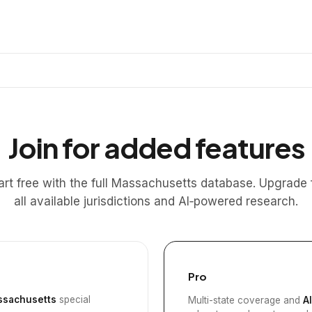
Join for added features
art free with the full Massachusetts database. Upgrade 
all available jurisdictions and AI‑powered research.
Pro
sachusetts
special
Multi-state coverage and
A