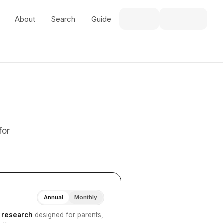
About
Search
Guide
for
Annual
Monthly
I research
designed for parents,