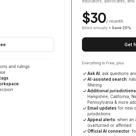
educators, advocates, and 
$
30
/ month
Billed annually
• Save
25
%
ree
Get f
Everything in Free, plus
ons and rulings
ase
Ask AI
: ask questions an
 tags
AI-assisted search
: na
workspace
filtering
ecision
Additional jurisdictions
Hampshire, California, 
Pennsylvania
& more add
Email updates
for new d
jurisdictions
Appeal alerts
: when an 
overturned or affirmed
Official AI connector
: f