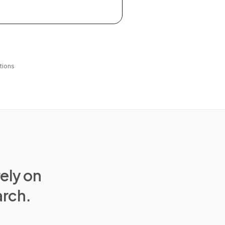
tions
rely on
arch.