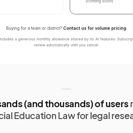
(coming soon)
Buying for a team or district?
Contact us for volume pricing
.
includes a generous monthly allowance shared by its AI features. Subscrip
renew automatically until you cancel.
ands (and thousands) of users
ial Education Law for legal rese