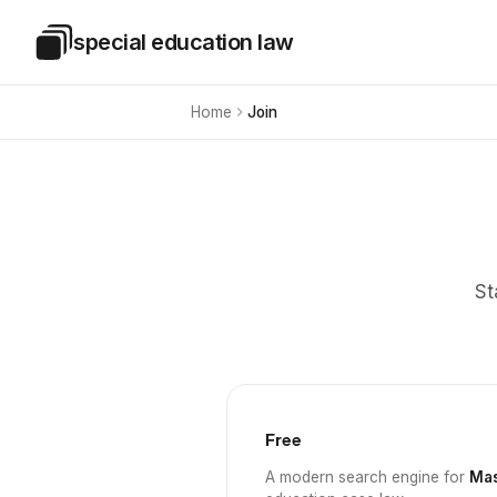
Skip to main content
special education law
Special Education Law
Home
Join
St
Free
A modern search engine for
Mas