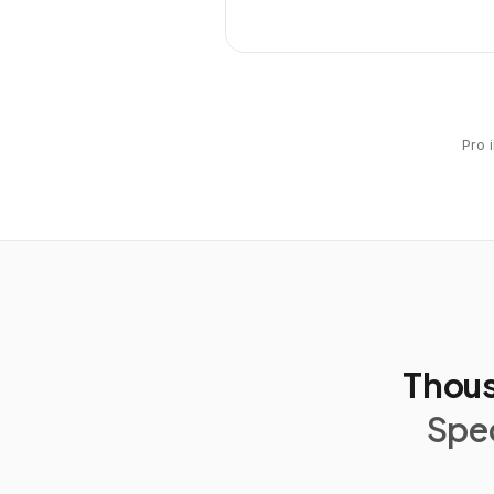
Pro 
Thous
Spec