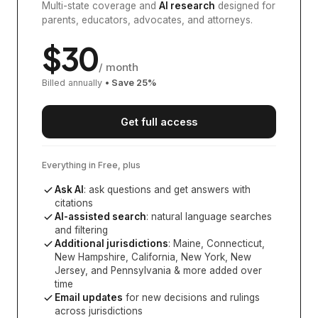
Multi-state coverage and
AI research
designed for
parents, educators, advocates, and attorneys.
$
30
/ month
Billed annually
• Save
25
%
Get full access
Everything in Free, plus
Ask AI
: ask questions and get answers with
citations
AI-assisted search
: natural language searches
and filtering
Additional jurisdictions
:
Maine, Connecticut,
New Hampshire, California, New York, New
Jersey, and Pennsylvania
& more added over
time
Email updates
for new decisions and rulings
across jurisdictions