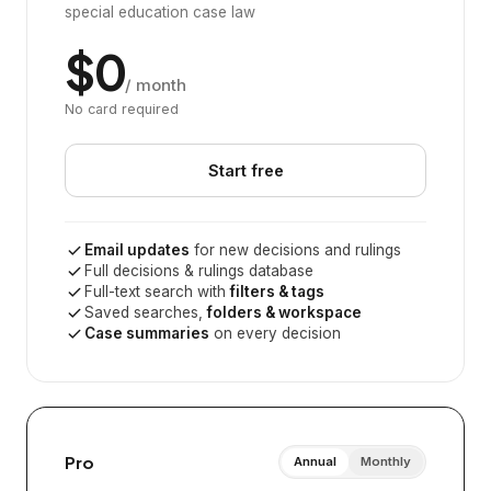
special education case law
$0
/ month
No card required
Start free
Email updates
for new decisions and rulings
Full decisions & rulings database
Full-text search with
filters & tags
Saved searches,
folders & workspace
Case summaries
on every decision
Pro
Annual
Monthly