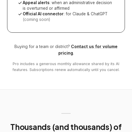
Appeal alerts
: when an administrative decision
is overturned or affirmed
Official AI connector
: for Claude & ChatGPT
(coming soon)
Buying for a team or district?
Contact us for volume
pricing
.
Pro includes a generous monthly allowance shared by its AI
features. Subscriptions renew automatically until you cancel.
Thousands (and thousands) of