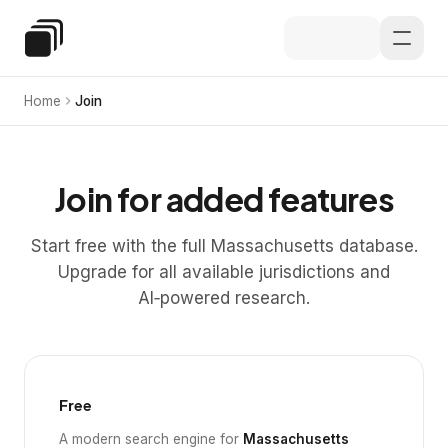
Skip to main content
Special Education Law
Home
Join
Join for added features
Start free with the full Massachusetts database.
Upgrade for all available jurisdictions and
AI‑powered research.
Free
A modern search engine for
Massachusetts