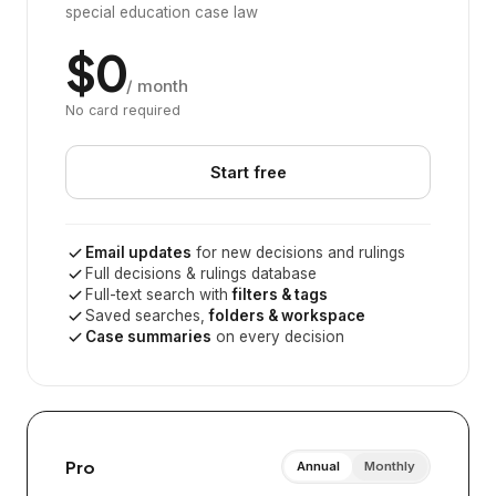
special education case law
$0
/ month
No card required
Start free
Email updates
for new decisions and rulings
Full decisions & rulings database
Full-text search with
filters & tags
Saved searches,
folders & workspace
Case summaries
on every decision
Pro
Annual
Monthly