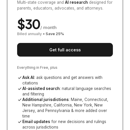
Multi-state coverage and
AI research
designed for
parents, educators, advocates, and attorneys.
$
30
/ month
Billed annually
• Save
25
%
Get full access
Everything in Free, plus
Ask AI
: ask questions and get answers with
citations
AI-assisted search
: natural language searches
and filtering
Additional jurisdictions
:
Maine, Connecticut,
New Hampshire, California, New York, New
Jersey, and Pennsylvania
& more added over
time
Email updates
for new decisions and rulings
across jurisdictions