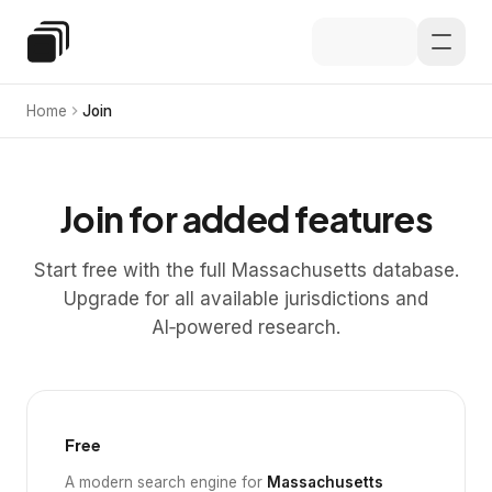
Skip to main content
Special Education Law
Home
Join
Join for added features
Start free with the full Massachusetts database.
Upgrade for all available jurisdictions and
AI‑powered research.
Free
A modern search engine for
Massachusetts