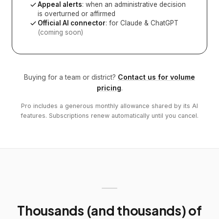
Appeal alerts
: when an administrative decision
is overturned or affirmed
Official AI connector
: for Claude & ChatGPT
(coming soon)
Buying for a team or district?
Contact us for volume
pricing
.
Pro includes a generous monthly allowance shared by its AI
features. Subscriptions renew automatically until you cancel.
Thousands (and thousands) of