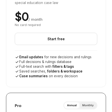
special education case law
$0
/ month
No card required
Start free
Email updates
for new decisions and rulings
Full decisions & rulings database
Full-text search with
filters & tags
Saved searches,
folders & workspace
Case summaries
on every decision
Pro
Annual
Monthly