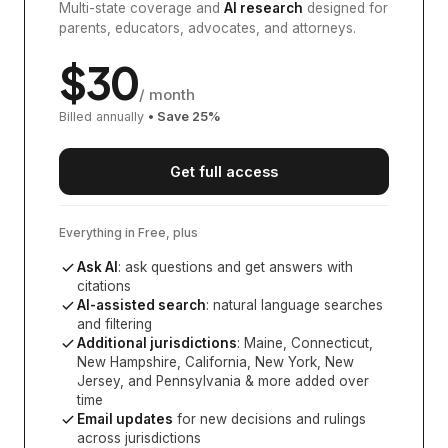
Multi-state coverage and
AI research
designed for
parents, educators, advocates, and attorneys.
$
30
/ month
Billed annually
• Save
25
%
Get full access
Everything in Free, plus
Ask AI
: ask questions and get answers with
citations
AI-assisted search
: natural language searches
and filtering
Additional jurisdictions
:
Maine, Connecticut,
New Hampshire, California, New York, New
Jersey, and Pennsylvania
& more added over
time
Email updates
for new decisions and rulings
across jurisdictions