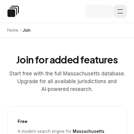
Skip to main content
Special Education Law
Home
Join
Join for added features
Start free with the full Massachusetts database.
Upgrade for all available jurisdictions and
AI‑powered research.
Free
A modern search engine for
Massachusetts