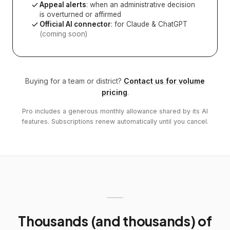
Appeal alerts
: when an administrative decision
is overturned or affirmed
Official AI connector
: for Claude & ChatGPT
(coming soon)
Buying for a team or district?
Contact us for volume
pricing
.
Pro includes a generous monthly allowance shared by its AI
features. Subscriptions renew automatically until you cancel.
Thousands (and thousands) of