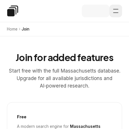
Skip to main content
Special Education Law
Home
Join
Join for added features
Start free with the full Massachusetts database.
Upgrade for all available jurisdictions and
AI‑powered research.
Free
A modern search engine for
Massachusetts