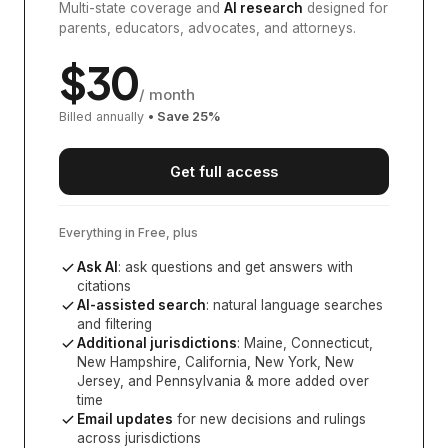
Multi-state coverage and
AI research
designed for
parents, educators, advocates, and attorneys.
$
30
/ month
Billed annually
• Save
25
%
Get full access
Everything in Free, plus
Ask AI
: ask questions and get answers with
citations
AI-assisted search
: natural language searches
and filtering
Additional jurisdictions
:
Maine, Connecticut,
New Hampshire, California, New York, New
Jersey, and Pennsylvania
& more added over
time
Email updates
for new decisions and rulings
across jurisdictions