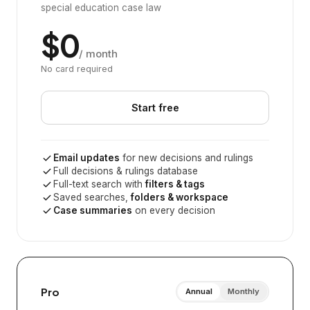
special education case law
$0
/ month
No card required
Start free
Email updates
for new decisions and rulings
Full decisions & rulings database
Full-text search with
filters & tags
Saved searches,
folders & workspace
Case summaries
on every decision
Pro
Annual
Monthly