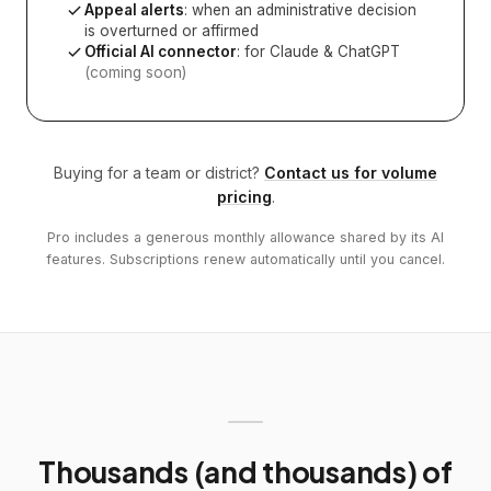
Appeal alerts
: when an administrative decision
is overturned or affirmed
Official AI connector
: for Claude & ChatGPT
(coming soon)
Buying for a team or district?
Contact us for volume
pricing
.
Pro includes a generous monthly allowance shared by its AI
features. Subscriptions renew automatically until you cancel.
Thousands (and thousands) of