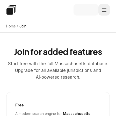
Skip to main content
Special Education Law
Home
Join
Join for added features
Start free with the full Massachusetts database.
Upgrade for all available jurisdictions and
AI‑powered research.
Free
A modern search engine for
Massachusetts