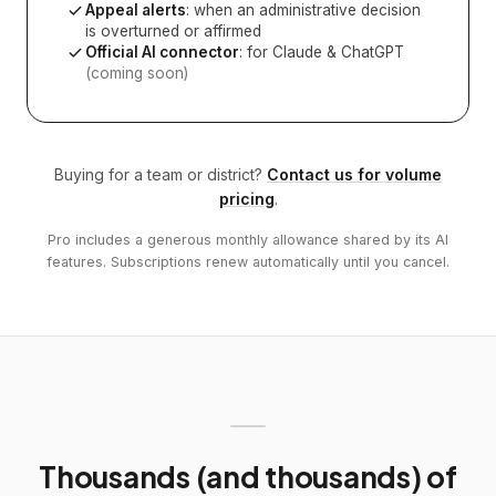
Appeal alerts
: when an administrative decision
is overturned or affirmed
Official AI connector
: for Claude & ChatGPT
(coming soon)
Buying for a team or district?
Contact us for volume
pricing
.
Pro includes a generous monthly allowance shared by its AI
features. Subscriptions renew automatically until you cancel.
Thousands (and thousands) of