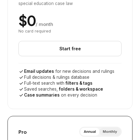
special education case law
$0
/ month
No card required
Start free
Email updates
for new decisions and rulings
Full decisions & rulings database
Full-text search with
filters & tags
Saved searches,
folders & workspace
Case summaries
on every decision
Pro
Annual
Monthly