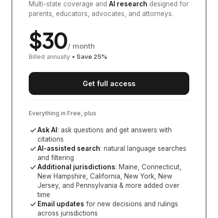
Multi-state coverage and
AI research
designed for
parents, educators, advocates, and attorneys.
$
30
/ month
Billed annually
• Save
25
%
Get full access
Everything in Free, plus
Ask AI
: ask questions and get answers with
citations
AI-assisted search
: natural language searches
and filtering
Additional jurisdictions
:
Maine, Connecticut,
New Hampshire, California, New York, New
Jersey, and Pennsylvania
& more added over
time
Email updates
for new decisions and rulings
across jurisdictions