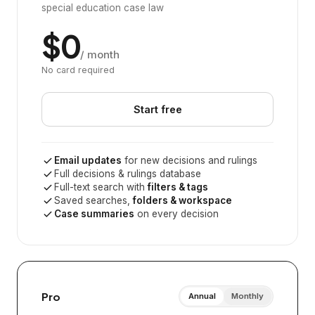
special education case law
$0
/ month
No card required
Start free
Email updates
for new decisions and rulings
Full decisions & rulings database
Full-text search with
filters & tags
Saved searches,
folders & workspace
Case summaries
on every decision
Pro
Annual
Monthly