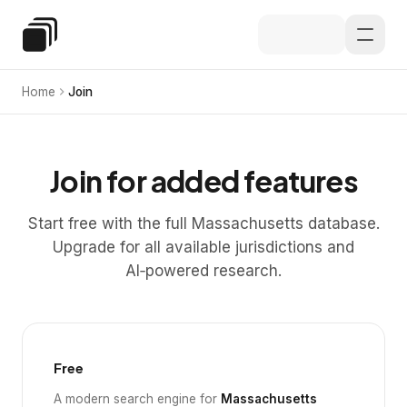
Skip to main content
Special Education Law
Home
Join
Join for added features
Start free with the full Massachusetts database.
Upgrade for all available jurisdictions and
AI‑powered research.
Free
A modern search engine for
Massachusetts