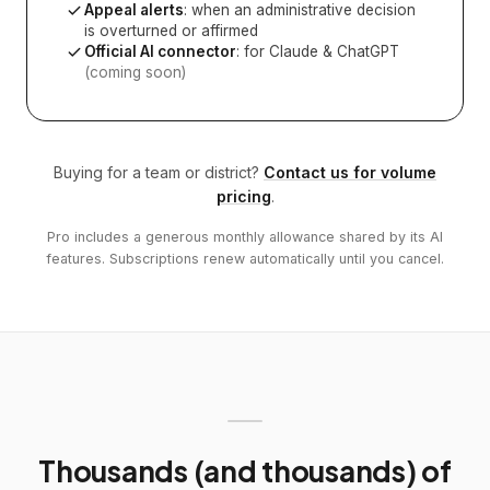
Appeal alerts
: when an administrative decision
is overturned or affirmed
Official AI connector
: for Claude & ChatGPT
(coming soon)
Buying for a team or district?
Contact us for volume
pricing
.
Pro includes a generous monthly allowance shared by its AI
features. Subscriptions renew automatically until you cancel.
Thousands (and thousands) of