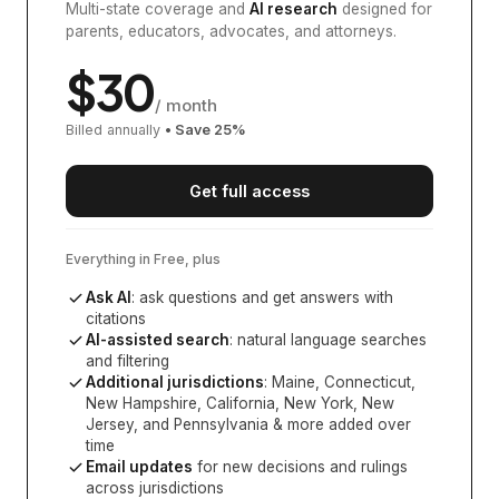
Multi-state coverage and
AI research
designed for
parents, educators, advocates, and attorneys.
$
30
/ month
Billed annually
• Save
25
%
Get full access
Everything in Free, plus
Ask AI
: ask questions and get answers with
citations
AI-assisted search
: natural language searches
and filtering
Additional jurisdictions
:
Maine, Connecticut,
New Hampshire, California, New York, New
Jersey, and Pennsylvania
& more added over
time
Email updates
for new decisions and rulings
across jurisdictions