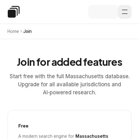
Skip to main content
Special Education Law
Home
Join
Join for added features
Start free with the full Massachusetts database.
Upgrade for all available jurisdictions and
AI‑powered research.
Free
A modern search engine for
Massachusetts