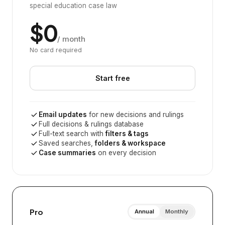
special education case law
$0
/ month
No card required
Start free
Email updates
for new decisions and rulings
Full decisions & rulings database
Full-text search with
filters & tags
Saved searches,
folders & workspace
Case summaries
on every decision
Pro
Annual
Monthly