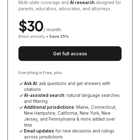
Multi-state coverage and
AI research
designed for
parents, educators, advocates, and attorneys.
$
30
/ month
Billed annually
• Save
25
%
Get full access
Everything in Free, plus
Ask AI
: ask questions and get answers with
citations
AI-assisted search
: natural language searches
and filtering
Additional jurisdictions
:
Maine, Connecticut,
New Hampshire, California, New York, New
Jersey, and Pennsylvania
& more added over
time
Email updates
for new decisions and rulings
across jurisdictions