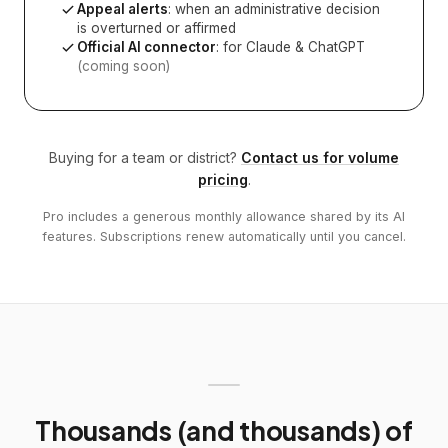
Appeal alerts
: when an administrative decision
is overturned or affirmed
Official AI connector
: for Claude & ChatGPT
(coming soon)
Buying for a team or district?
Contact us for volume
pricing
.
Pro includes a generous monthly allowance shared by its AI
features. Subscriptions renew automatically until you cancel.
Thousands (and thousands) of