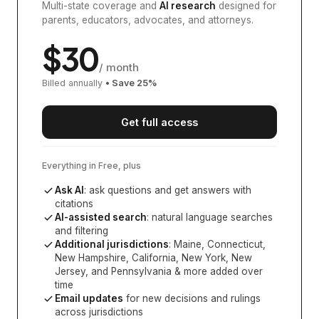
Multi-state coverage and
AI research
designed for
parents, educators, advocates, and attorneys.
$
30
/ month
Billed annually
• Save
25
%
Get full access
Everything in Free, plus
Ask AI
: ask questions and get answers with
citations
AI-assisted search
: natural language searches
and filtering
Additional jurisdictions
:
Maine, Connecticut,
New Hampshire, California, New York, New
Jersey, and Pennsylvania
& more added over
time
Email updates
for new decisions and rulings
across jurisdictions