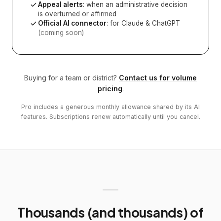
Appeal alerts
: when an administrative decision
is overturned or affirmed
Official AI connector
: for Claude & ChatGPT
(coming soon)
Buying for a team or district?
Contact us for volume
pricing
.
Pro includes a generous monthly allowance shared by its AI
features. Subscriptions renew automatically until you cancel.
Thousands (and thousands) of