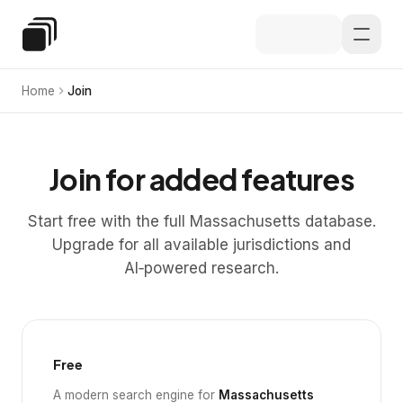
Skip to main content
Special Education Law
Home
Join
Join for added features
Start free with the full Massachusetts database.
Upgrade for all available jurisdictions and
AI‑powered research.
Free
A modern search engine for
Massachusetts