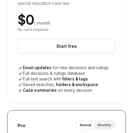
special education case law
$0
/ month
No card required
Start free
Email updates
for new decisions and rulings
Full decisions & rulings database
Full-text search with
filters & tags
Saved searches,
folders & workspace
Case summaries
on every decision
Pro
Annual
Monthly