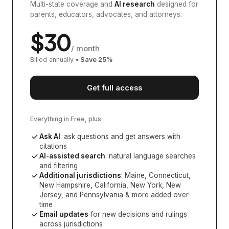
Multi-state coverage and
AI research
designed for
parents, educators, advocates, and attorneys.
$
30
/ month
Billed annually
• Save
25
%
Get full access
Everything in Free, plus
Ask AI
: ask questions and get answers with
citations
AI-assisted search
: natural language searches
and filtering
Additional jurisdictions
:
Maine, Connecticut,
New Hampshire, California, New York, New
Jersey, and Pennsylvania
& more added over
time
Email updates
for new decisions and rulings
across jurisdictions