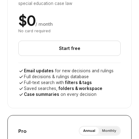
special education case law
$0
/ month
No card required
Start free
Email updates
for new decisions and rulings
Full decisions & rulings database
Full-text search with
filters & tags
Saved searches,
folders & workspace
Case summaries
on every decision
Pro
Annual
Monthly