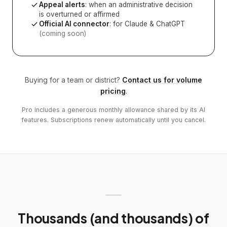
Appeal alerts
: when an administrative decision
is overturned or affirmed
Official AI connector
: for Claude & ChatGPT
(coming soon)
Buying for a team or district?
Contact us for volume
pricing
.
Pro includes a generous monthly allowance shared by its AI
features. Subscriptions renew automatically until you cancel.
Thousands (and thousands) of