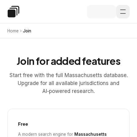
Skip to main content
Special Education Law
Home
Join
Join for added features
Start free with the full Massachusetts database.
Upgrade for all available jurisdictions and
AI‑powered research.
Free
A modern search engine for
Massachusetts