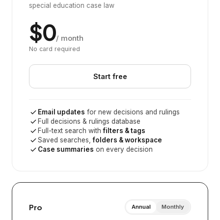
special education case law
$0
/ month
No card required
Start free
Email updates
for new decisions and rulings
Full decisions & rulings database
Full-text search with
filters & tags
Saved searches,
folders & workspace
Case summaries
on every decision
Pro
Annual
Monthly