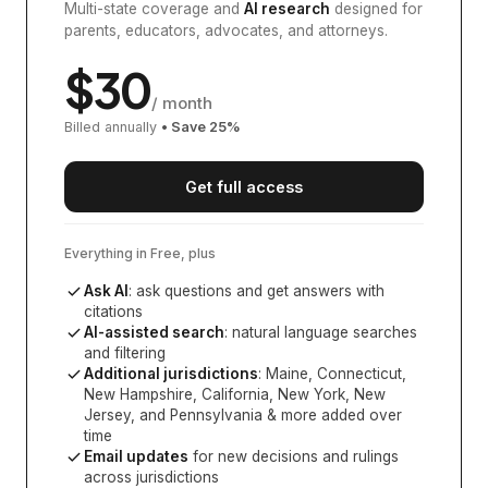
Multi-state coverage and
AI research
designed for
parents, educators, advocates, and attorneys.
$
30
/ month
Billed annually
• Save
25
%
Get full access
Everything in Free, plus
Ask AI
: ask questions and get answers with
citations
AI-assisted search
: natural language searches
and filtering
Additional jurisdictions
:
Maine, Connecticut,
New Hampshire, California, New York, New
Jersey, and Pennsylvania
& more added over
time
Email updates
for new decisions and rulings
across jurisdictions