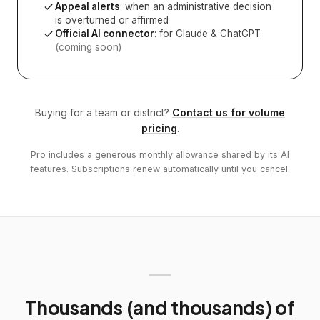
Appeal alerts
: when an administrative decision
is overturned or affirmed
Official AI connector
: for Claude & ChatGPT
(coming soon)
Buying for a team or district?
Contact us for volume
pricing
.
Pro includes a generous monthly allowance shared by its AI
features. Subscriptions renew automatically until you cancel.
Thousands (and thousands) of