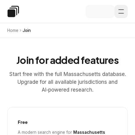
Skip to main content
Special Education Law
Home
Join
Join for added features
Start free with the full Massachusetts database.
Upgrade for all available jurisdictions and
AI‑powered research.
Free
A modern search engine for
Massachusetts