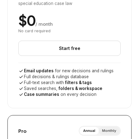
special education case law
$0
/ month
No card required
Start free
Email updates
for new decisions and rulings
Full decisions & rulings database
Full-text search with
filters & tags
Saved searches,
folders & workspace
Case summaries
on every decision
Pro
Annual
Monthly