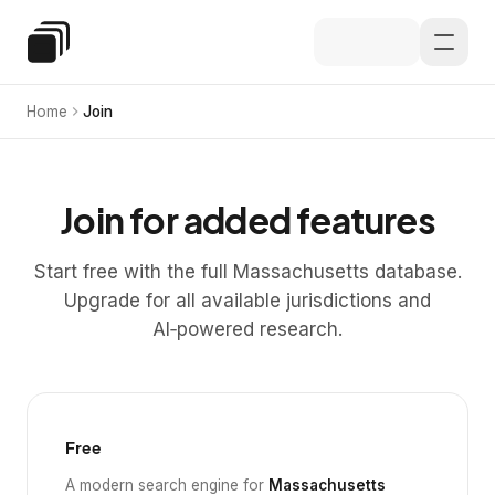
Skip to main content
Special Education Law
Home
Join
Join for added features
Start free with the full Massachusetts database.
Upgrade for all available jurisdictions and
AI‑powered research.
Free
A modern search engine for
Massachusetts