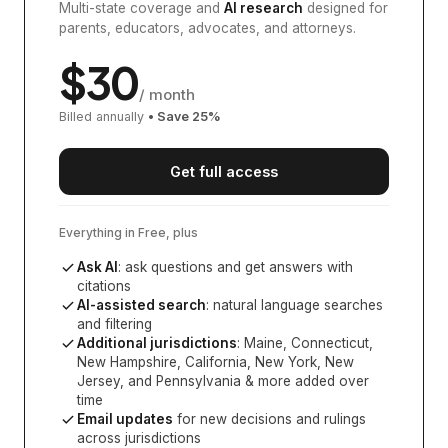
Multi-state coverage and
AI research
designed for
parents, educators, advocates, and attorneys.
$
30
/ month
Billed annually
• Save
25
%
Get full access
Everything in Free, plus
Ask AI
: ask questions and get answers with
citations
AI-assisted search
: natural language searches
and filtering
Additional jurisdictions
:
Maine, Connecticut,
New Hampshire, California, New York, New
Jersey, and Pennsylvania
& more added over
time
Email updates
for new decisions and rulings
across jurisdictions