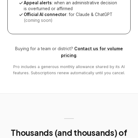
Appeal alerts
: when an administrative decision
is overturned or affirmed
Official AI connector
: for Claude & ChatGPT
(coming soon)
Buying for a team or district?
Contact us for volume
pricing
.
Pro includes a generous monthly allowance shared by its AI
features. Subscriptions renew automatically until you cancel.
Thousands (and thousands) of