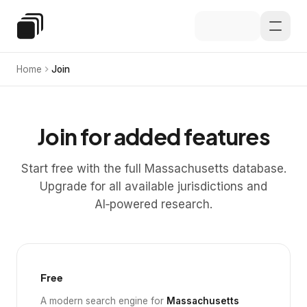
Skip to main content
Special Education Law
Home
Join
Join for added features
Start free with the full Massachusetts database.
Upgrade for all available jurisdictions and
AI‑powered research.
Free
A modern search engine for
Massachusetts