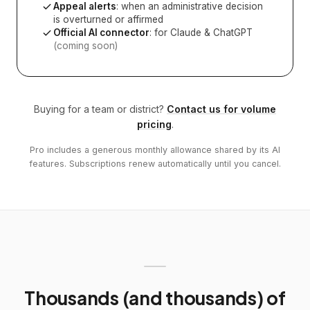
Appeal alerts
: when an administrative decision
is overturned or affirmed
Official AI connector
: for Claude & ChatGPT
(coming soon)
Buying for a team or district?
Contact us for volume
pricing
.
Pro includes a generous monthly allowance shared by its AI
features. Subscriptions renew automatically until you cancel.
Thousands (and thousands) of