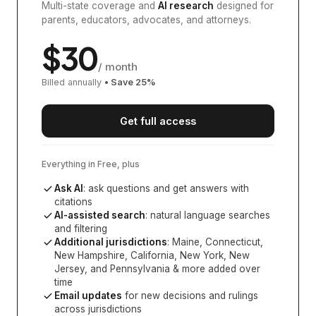
Multi-state coverage and
AI research
designed for
parents, educators, advocates, and attorneys.
$
30
/ month
Billed annually
• Save
25
%
Get full access
Everything in Free, plus
Ask AI
: ask questions and get answers with
citations
AI-assisted search
: natural language searches
and filtering
Additional jurisdictions
:
Maine, Connecticut,
New Hampshire, California, New York, New
Jersey, and Pennsylvania
& more added over
time
Email updates
for new decisions and rulings
across jurisdictions