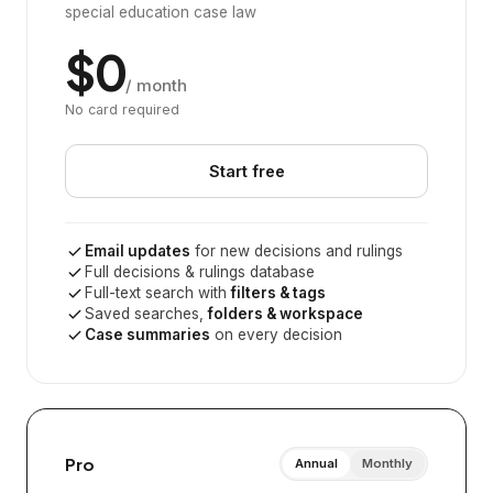
special education case law
$0
/ month
No card required
Start free
Email updates
for new decisions and rulings
Full decisions & rulings database
Full-text search with
filters & tags
Saved searches,
folders & workspace
Case summaries
on every decision
Pro
Annual
Monthly