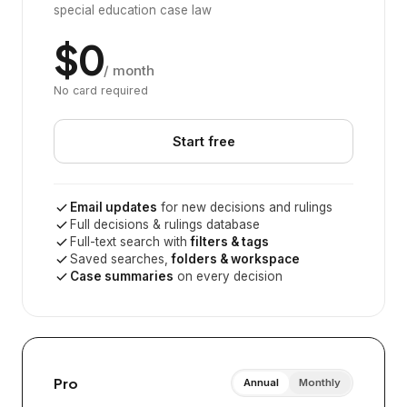
special education case law
$0
/ month
No card required
Start free
Email updates
for new decisions and rulings
Full decisions & rulings database
Full-text search with
filters & tags
Saved searches,
folders & workspace
Case summaries
on every decision
Pro
Annual
Monthly