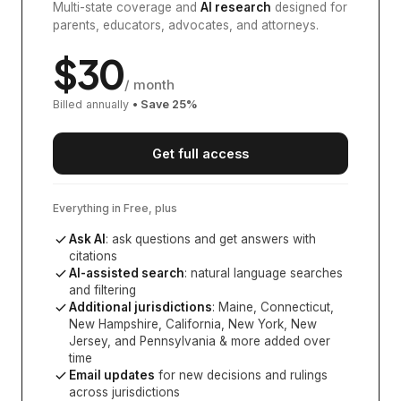
Multi-state coverage and
AI research
designed for
parents, educators, advocates, and attorneys.
$
30
/ month
Billed annually
• Save
25
%
Get full access
Everything in Free, plus
Ask AI
: ask questions and get answers with
citations
AI-assisted search
: natural language searches
and filtering
Additional jurisdictions
:
Maine, Connecticut,
New Hampshire, California, New York, New
Jersey, and Pennsylvania
& more added over
time
Email updates
for new decisions and rulings
across jurisdictions