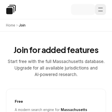
Skip to main content
Special Education Law
Home
Join
Join for added features
Start free with the full Massachusetts database.
Upgrade for all available jurisdictions and
AI‑powered research.
Free
A modern search engine for
Massachusetts