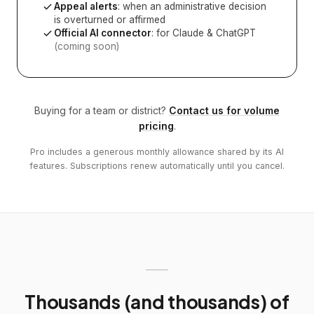
Appeal alerts
: when an administrative decision
is overturned or affirmed
Official AI connector
: for Claude & ChatGPT
(coming soon)
Buying for a team or district?
Contact us for volume
pricing
.
Pro includes a generous monthly allowance shared by its AI
features. Subscriptions renew automatically until you cancel.
Thousands (and thousands) of