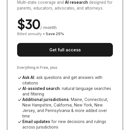
Multi-state coverage and
AI research
designed for
parents, educators, advocates, and attorneys.
$
30
/ month
Billed annually
• Save
25
%
Get full access
Everything in Free, plus
Ask AI
: ask questions and get answers with
citations
AI-assisted search
: natural language searches
and filtering
Additional jurisdictions
:
Maine, Connecticut,
New Hampshire, California, New York, New
Jersey, and Pennsylvania
& more added over
time
Email updates
for new decisions and rulings
across jurisdictions