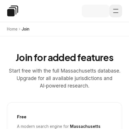
Skip to main content
Special Education Law
Home
Join
Join for added features
Start free with the full Massachusetts database.
Upgrade for all available jurisdictions and
AI‑powered research.
Free
A modern search engine for
Massachusetts