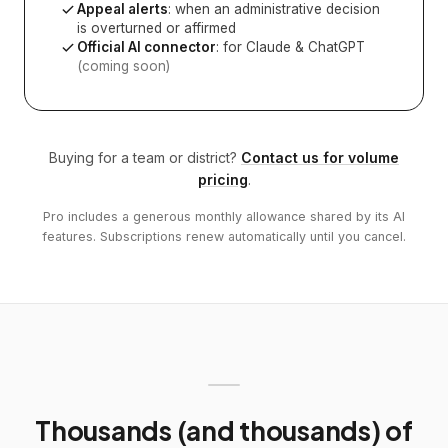
Appeal alerts
: when an administrative decision
is overturned or affirmed
Official AI connector
: for Claude & ChatGPT
(coming soon)
Buying for a team or district?
Contact us for volume
pricing
.
Pro includes a generous monthly allowance shared by its AI
features. Subscriptions renew automatically until you cancel.
Thousands (and thousands) of