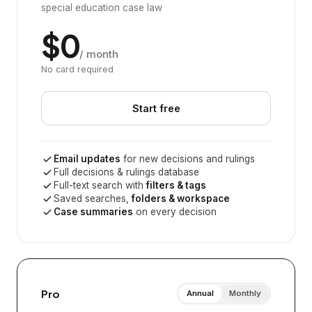
special education case law
$0
/ month
No card required
Start free
Email updates
for new decisions and rulings
Full decisions & rulings database
Full-text search with
filters & tags
Saved searches,
folders & workspace
Case summaries
on every decision
Pro
Annual
Monthly