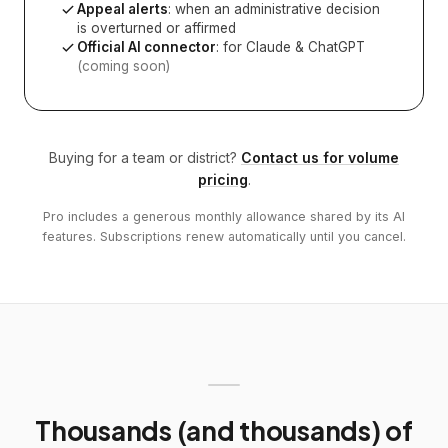
Appeal alerts
: when an administrative decision
is overturned or affirmed
Official AI connector
: for Claude & ChatGPT
(coming soon)
Buying for a team or district?
Contact us for volume
pricing
.
Pro includes a generous monthly allowance shared by its AI
features. Subscriptions renew automatically until you cancel.
Thousands (and thousands) of