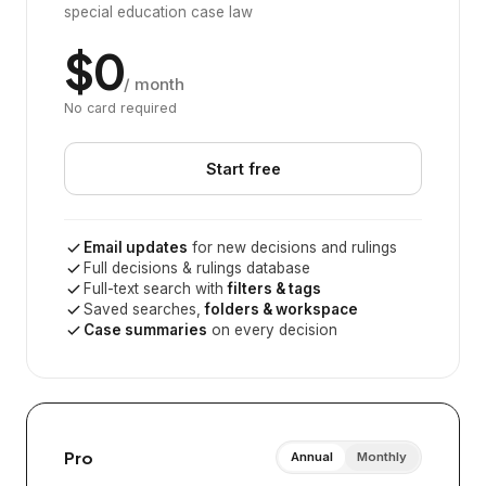
special education case law
$0
/ month
No card required
Start free
Email updates
for new decisions and rulings
Full decisions & rulings database
Full-text search with
filters & tags
Saved searches,
folders & workspace
Case summaries
on every decision
Pro
Annual
Monthly