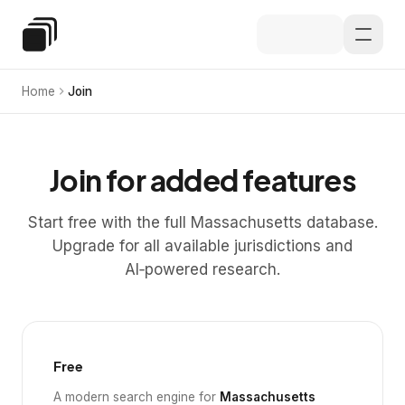
Skip to main content
Special Education Law
Home
Join
Join for added features
Start free with the full Massachusetts database.
Upgrade for all available jurisdictions and
AI‑powered research.
Free
A modern search engine for
Massachusetts