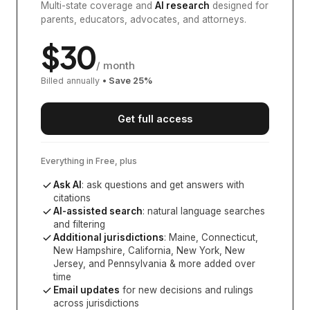
Multi-state coverage and
AI research
designed for
parents, educators, advocates, and attorneys.
$
30
/ month
Billed annually
• Save
25
%
Get full access
Everything in Free, plus
Ask AI
: ask questions and get answers with
citations
AI-assisted search
: natural language searches
and filtering
Additional jurisdictions
:
Maine, Connecticut,
New Hampshire, California, New York, New
Jersey, and Pennsylvania
& more added over
time
Email updates
for new decisions and rulings
across jurisdictions