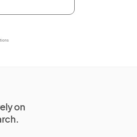
tions
rely on
arch.