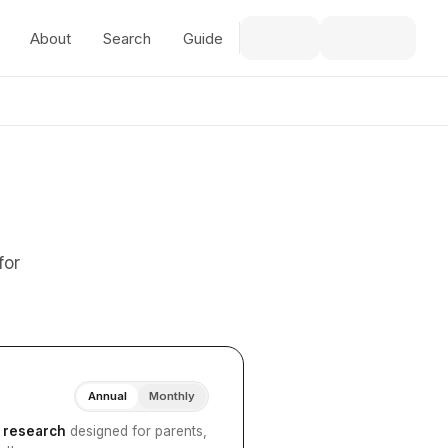
About
Search
Guide
for
Annual
Monthly
I research
designed for parents,