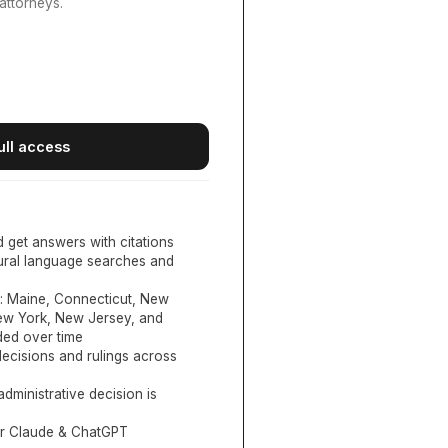
attorneys.
ull access
d get answers with citations
tural language searches and
:
Maine, Connecticut, New
New York, New Jersey, and
ed over time
ecisions and rulings across
administrative decision is
or Claude & ChatGPT