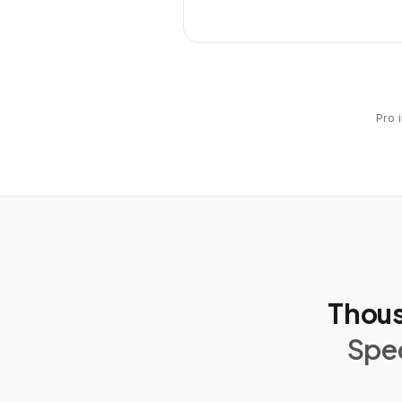
Pro 
Thous
Spec