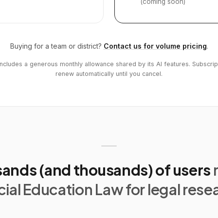
(coming soon)
Buying for a team or district?
Contact us for volume pricing
.
includes a generous monthly allowance shared by its AI features. Subscrip
renew automatically until you cancel.
ands (and thousands) of users
ial Education Law for legal rese