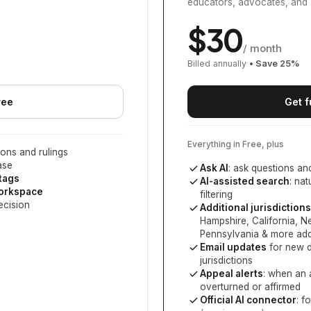
educators, advocates, and 
$
30
/ month
Billed annually
• Save
25
%
ree
Get f
Everything in Free, plus
ons and rulings
ase
Ask AI
: ask questions an
 tags
AI-assisted search
: na
workspace
filtering
ecision
Additional jurisdictions
Hampshire, California, 
Pennsylvania
& more add
Email updates
for new d
jurisdictions
Appeal alerts
: when an 
overturned or affirmed
Official AI connector
: f