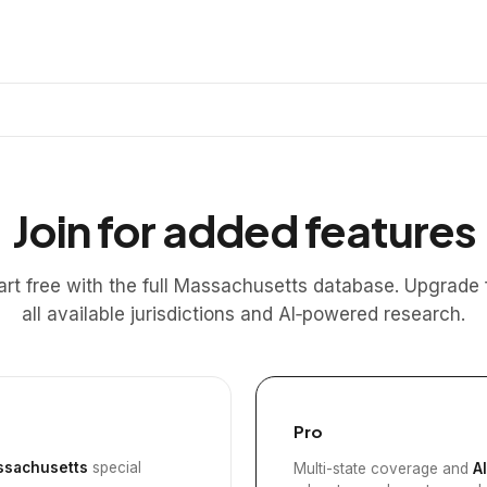
Join for added features
art free with the full Massachusetts database. Upgrade 
all available jurisdictions and AI‑powered research.
Pro
sachusetts
special
Multi-state coverage and
A