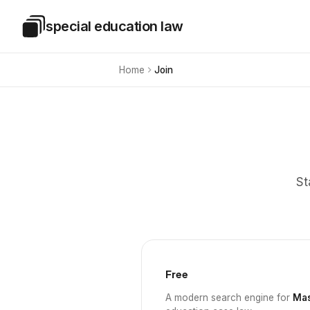
Skip to main content
special education law
Special Education Law
Home
Join
St
Free
A modern search engine for
Mas