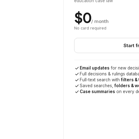
education case law
$0
/ month
No card required
Start f
Email updates
for new decisi
Full decisions & rulings datab
Full-text search with
filters &
Saved searches,
folders & 
Case summaries
on every d