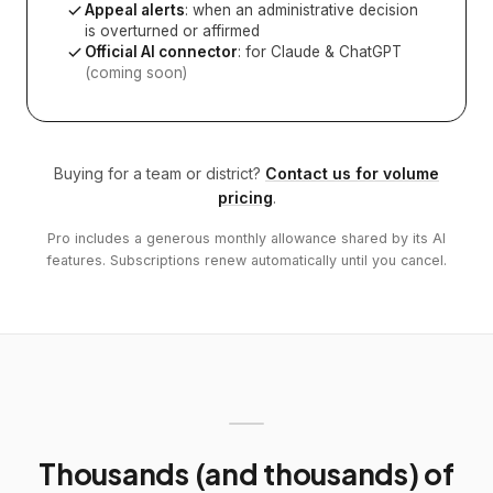
Appeal alerts
: when an administrative decision
is overturned or affirmed
Official AI connector
: for Claude & ChatGPT
(coming soon)
Buying for a team or district?
Contact us for volume
pricing
.
Pro includes a generous monthly allowance shared by its AI
features. Subscriptions renew automatically until you cancel.
Thousands (and thousands) of