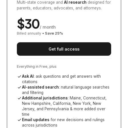
Multi-state coverage and
AI research
designed for
parents, educators, advocates, and attorneys.
$
30
/ month
Billed annually
• Save
25
%
Get full access
Everything in Free, plus
Ask AI
: ask questions and get answers with
citations
AI-assisted search
: natural language searches
and filtering
Additional jurisdictions
:
Maine, Connecticut,
New Hampshire, California, New York, New
Jersey, and Pennsylvania
& more added over
time
Email updates
for new decisions and rulings
across jurisdictions