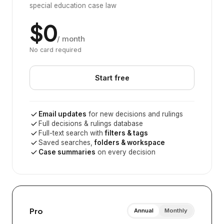
special education case law
$0
/ month
No card required
Start free
Email updates
for new decisions and rulings
Full decisions & rulings database
Full-text search with
filters & tags
Saved searches,
folders & workspace
Case summaries
on every decision
Pro
Annual
Monthly