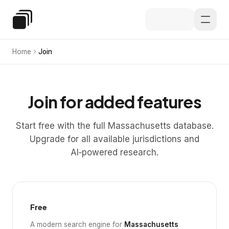
Skip to main content
Special Education Law
Home
Join
Join for added features
Start free with the full Massachusetts database.
Upgrade for all available jurisdictions and
AI‑powered research.
Free
A modern search engine for
Massachusetts