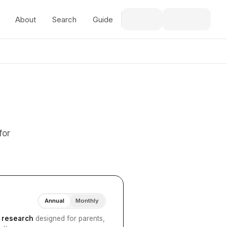
About
Search
Guide
for
Annual
Monthly
I research
designed for parents,