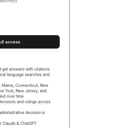
attorneys.
ull access
d get answers with citations
tural language searches and
:
Maine, Connecticut, New
New York, New Jersey, and
ed over time
ecisions and rulings across
administrative decision is
or Claude & ChatGPT