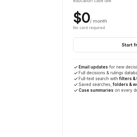
education case law
$0
/ month
No card required
Start f
Email updates
for new decisi
Full decisions & rulings datab
Full-text search with
filters &
Saved searches,
folders & 
Case summaries
on every d