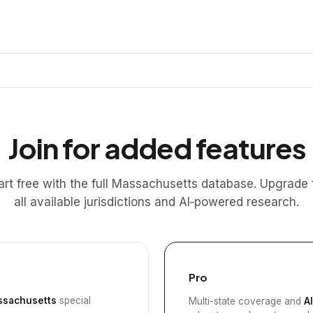
Join for added features
art free with the full Massachusetts database. Upgrade 
all available jurisdictions and AI‑powered research.
Pro
sachusetts
special
Multi-state coverage and
A