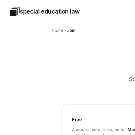
Skip to main content
special education law
Special Education Law
Home
Join
St
Free
A modern search engine for
Mas