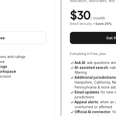
educators, advocates, and 
$
30
/ month
Billed annually
• Save
25
%
ree
Get f
Everything in Free, plus
ons and rulings
ase
Ask AI
: ask questions an
 tags
AI-assisted search
: na
workspace
filtering
ecision
Additional jurisdictions
Hampshire, California, 
Pennsylvania
& more add
Email updates
for new d
jurisdictions
Appeal alerts
: when an 
overturned or affirmed
Official AI connector
: f