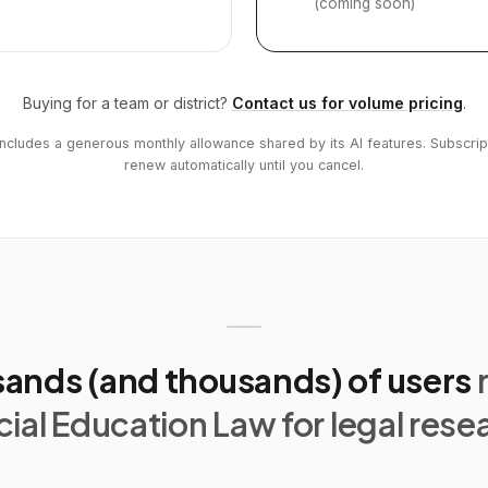
(coming soon)
Buying for a team or district?
Contact us for volume pricing
.
includes a generous monthly allowance shared by its AI features. Subscrip
renew automatically until you cancel.
ands (and thousands) of users
ial Education Law for legal rese