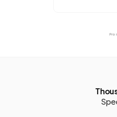
Pro 
Thous
Spec