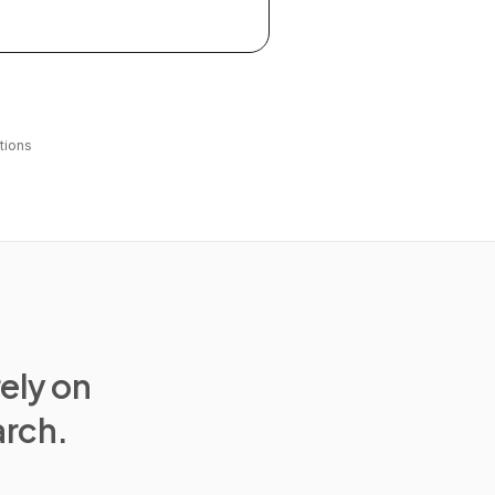
tions
rely on
arch.