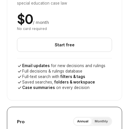
special education case law
$0
/ month
No card required
Start free
Email updates
for new decisions and rulings
Full decisions & rulings database
Full-text search with
filters & tags
Saved searches,
folders & workspace
Case summaries
on every decision
Pro
Annual
Monthly