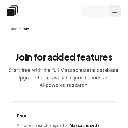
Skip to main content
Special Education Law
Home
Join
Join for added features
Start free with the full Massachusetts database.
Upgrade for all available jurisdictions and
AI‑powered research.
Free
A modern search engine for
Massachusetts