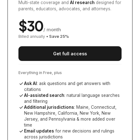
Multi-state coverage and
AI research
designed for
parents, educators, advocates, and attorneys.
$
30
/ month
Billed annually
• Save
25
%
Get full access
Everything in Free, plus
Ask AI
: ask questions and get answers with
citations
AI-assisted search
: natural language searches
and filtering
Additional jurisdictions
:
Maine, Connecticut,
New Hampshire, California, New York, New
Jersey, and Pennsylvania
& more added over
time
Email updates
for new decisions and rulings
across jurisdictions