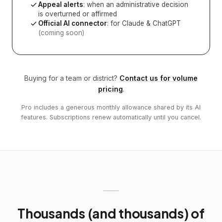
Appeal alerts
: when an administrative decision
is overturned or affirmed
Official AI connector
: for Claude & ChatGPT
(coming soon)
Buying for a team or district?
Contact us for volume
pricing
.
Pro includes a generous monthly allowance shared by its AI
features. Subscriptions renew automatically until you cancel.
Thousands (and thousands) of