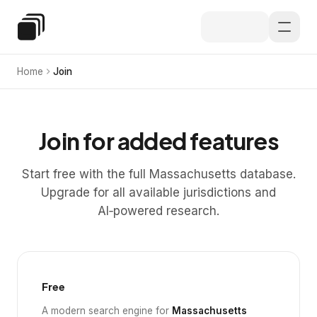
Skip to main content
Special Education Law
Home
Join
Join for added features
Start free with the full Massachusetts database.
Upgrade for all available jurisdictions and
AI‑powered research.
Free
A modern search engine for
Massachusetts