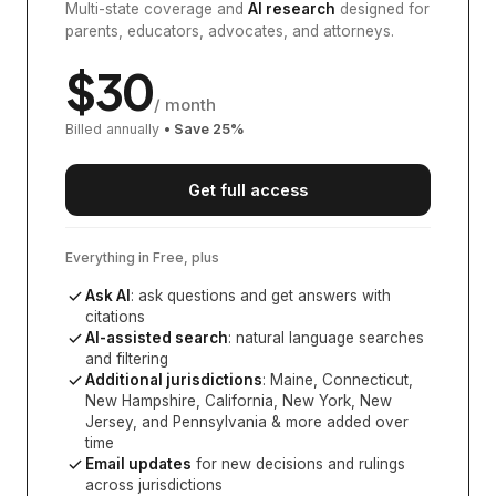
Multi-state coverage and
AI research
designed for
parents, educators, advocates, and attorneys.
$
30
/ month
Billed annually
• Save
25
%
Get full access
Everything in Free, plus
Ask AI
: ask questions and get answers with
citations
AI-assisted search
: natural language searches
and filtering
Additional jurisdictions
:
Maine, Connecticut,
New Hampshire, California, New York, New
Jersey, and Pennsylvania
& more added over
time
Email updates
for new decisions and rulings
across jurisdictions