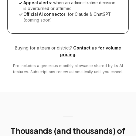
Appeal alerts
: when an administrative decision
is overturned or affirmed
Official AI connector
: for Claude & ChatGPT
(coming soon)
Buying for a team or district?
Contact us for volume
pricing
.
Pro includes a generous monthly allowance shared by its AI
features. Subscriptions renew automatically until you cancel.
Thousands (and thousands) of