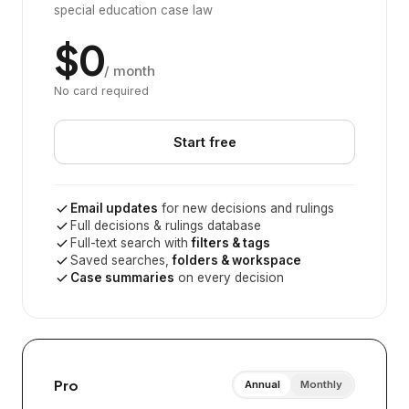
special education case law
$0
/ month
No card required
Start free
Email updates
for new decisions and rulings
Full decisions & rulings database
Full-text search with
filters & tags
Saved searches,
folders & workspace
Case summaries
on every decision
Pro
Annual
Monthly