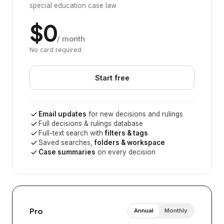
special education case law
$0
/ month
No card required
Start free
Email updates
for new decisions and rulings
Full decisions & rulings database
Full-text search with
filters & tags
Saved searches,
folders & workspace
Case summaries
on every decision
Pro
Annual
Monthly