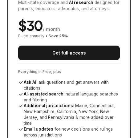
Multi-state coverage and
AI research
designed for
parents, educators, advocates, and attorneys.
$
30
/ month
Billed annually
• Save
25
%
Get full access
Everything in Free, plus
Ask AI
: ask questions and get answers with
citations
AI-assisted search
: natural language searches
and filtering
Additional jurisdictions
:
Maine, Connecticut,
New Hampshire, California, New York, New
Jersey, and Pennsylvania
& more added over
time
Email updates
for new decisions and rulings
across jurisdictions