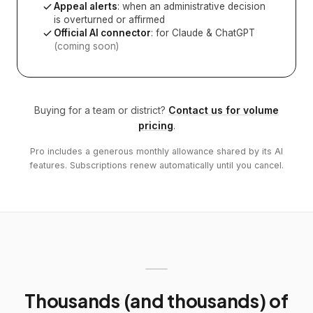
Appeal alerts
: when an administrative decision
is overturned or affirmed
Official AI connector
: for Claude & ChatGPT
(coming soon)
Buying for a team or district?
Contact us for volume
pricing
.
Pro includes a generous monthly allowance shared by its AI
features. Subscriptions renew automatically until you cancel.
Thousands (and thousands) of