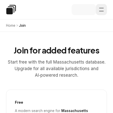
Skip to main content
Special Education Law
Home
Join
Join for added features
Start free with the full Massachusetts database.
Upgrade for all available jurisdictions and
AI‑powered research.
Free
A modern search engine for
Massachusetts