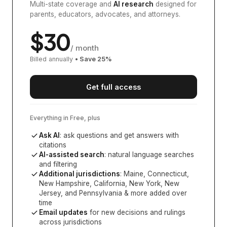
Multi-state coverage and
AI research
designed for
parents, educators, advocates, and attorneys.
$
30
/ month
Billed annually
• Save
25
%
Get full access
Everything in Free, plus
Ask AI
: ask questions and get answers with
citations
AI-assisted search
: natural language searches
and filtering
Additional jurisdictions
:
Maine, Connecticut,
New Hampshire, California, New York, New
Jersey, and Pennsylvania
& more added over
time
Email updates
for new decisions and rulings
across jurisdictions