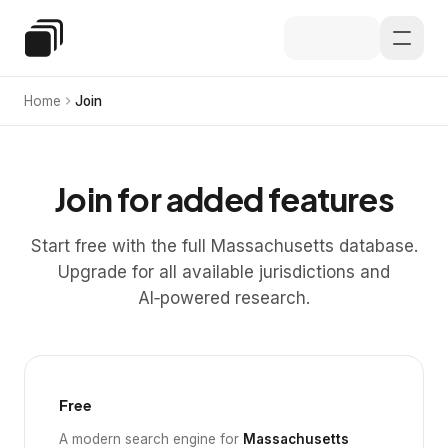
Skip to main content
Special Education Law
Home
Join
Join for added features
Start free with the full Massachusetts database.
Upgrade for all available jurisdictions and
AI‑powered research.
Free
A modern search engine for
Massachusetts