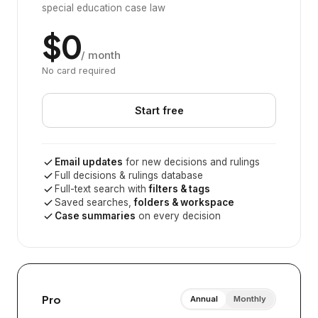
special education case law
$0
/ month
No card required
Start free
Email updates
for new decisions and rulings
Full decisions & rulings database
Full-text search with
filters & tags
Saved searches,
folders & workspace
Case summaries
on every decision
Pro
Annual
Monthly