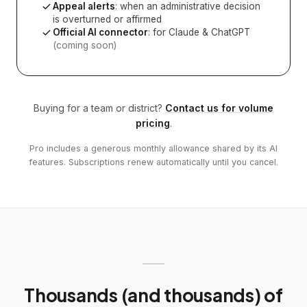
Appeal alerts
: when an administrative decision
is overturned or affirmed
Official AI connector
: for Claude & ChatGPT
(coming soon)
Buying for a team or district?
Contact us for volume
pricing
.
Pro includes a generous monthly allowance shared by its AI
features. Subscriptions renew automatically until you cancel.
Thousands (and thousands) of