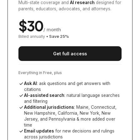
Multi-state coverage and
AI research
designed for
parents, educators, advocates, and attorneys.
$
30
/ month
Billed annually
• Save
25
%
Get full access
Everything in Free, plus
Ask AI
: ask questions and get answers with
citations
AI-assisted search
: natural language searches
and filtering
Additional jurisdictions
:
Maine, Connecticut,
New Hampshire, California, New York, New
Jersey, and Pennsylvania
& more added over
time
Email updates
for new decisions and rulings
across jurisdictions