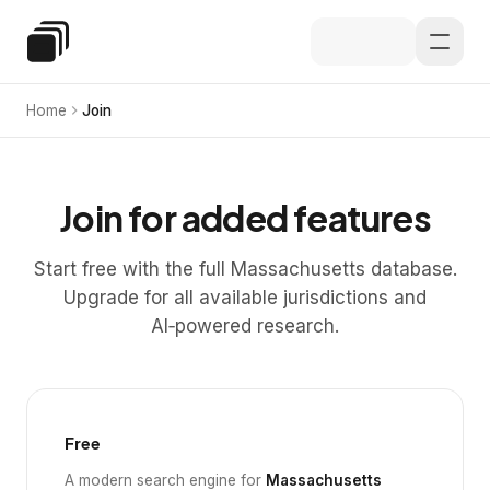
Skip to main content
Special Education Law
Home
Join
Join for added features
Start free with the full Massachusetts database.
Upgrade for all available jurisdictions and
AI‑powered research.
Free
A modern search engine for
Massachusetts