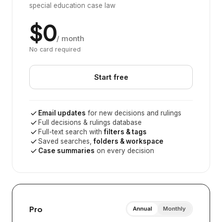
special education case law
$0
/ month
No card required
Start free
Email updates
for new decisions and rulings
Full decisions & rulings database
Full-text search with
filters & tags
Saved searches,
folders & workspace
Case summaries
on every decision
Pro
Annual
Monthly