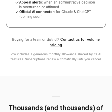
Appeal alerts
: when an administrative decision
is overturned or affirmed
Official AI connector
: for Claude & ChatGPT
(coming soon)
Buying for a team or district?
Contact us for volume
pricing
.
Pro includes a generous monthly allowance shared by its AI
features. Subscriptions renew automatically until you cancel.
Thousands (and thousands) of