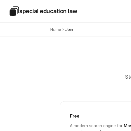
Skip to main content
special education law
Special Education Law
Home
Join
St
Free
A modern search engine for
Mas