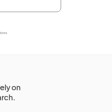
tions
rely on
arch.