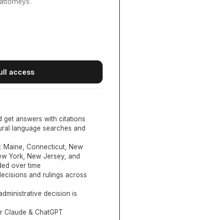
attorneys.
ull access
d get answers with citations
tural language searches and
:
Maine, Connecticut, New
New York, New Jersey, and
ed over time
ecisions and rulings across
administrative decision is
or Claude & ChatGPT