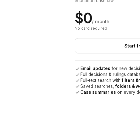
education case law
$0
/ month
No card required
Start f
Email updates
for new decisi
Full decisions & rulings datab
Full-text search with
filters &
Saved searches,
folders & 
Case summaries
on every d