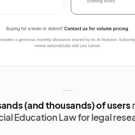
(coming soon)
Buying for a team or district?
Contact us for volume pricing
.
includes a generous monthly allowance shared by its AI features. Subscrip
renew automatically until you cancel.
ands (and thousands) of users
ial Education Law for legal rese