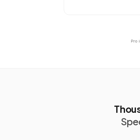
Pro 
Thous
Spec