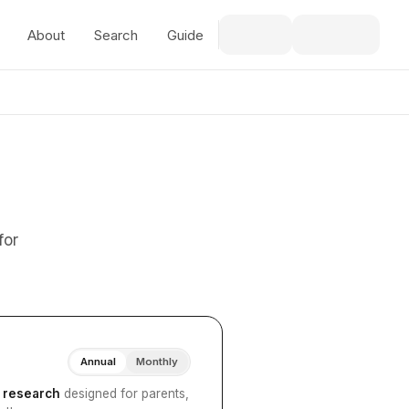
About
Search
Guide
for
Annual
Monthly
I research
designed for parents,