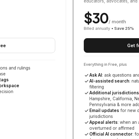
educators, advocates, and 
$
30
/ month
Billed annually
• Save
25
%
ree
Get f
Everything in Free, plus
ons and rulings
ase
Ask AI
: ask questions an
 tags
AI-assisted search
: na
workspace
filtering
ecision
Additional jurisdictions
Hampshire, California, 
Pennsylvania
& more add
Email updates
for new d
jurisdictions
Appeal alerts
: when an 
overturned or affirmed
Official AI connector
: f