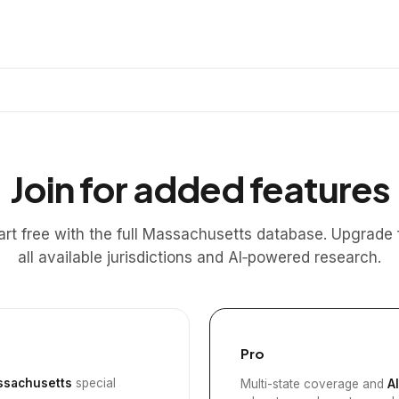
Join for added features
art free with the full Massachusetts database. Upgrade 
all available jurisdictions and AI‑powered research.
Pro
sachusetts
special
Multi-state coverage and
A