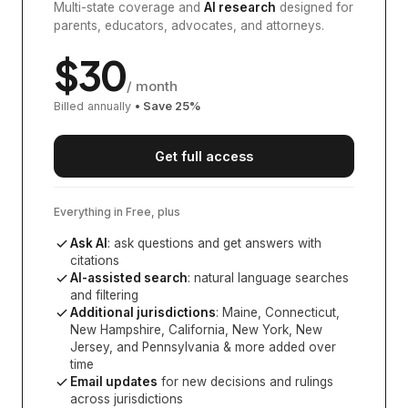
Multi-state coverage and
AI research
designed for
parents, educators, advocates, and attorneys.
$
30
/ month
Billed annually
• Save
25
%
Get full access
Everything in Free, plus
Ask AI
: ask questions and get answers with
citations
AI-assisted search
: natural language searches
and filtering
Additional jurisdictions
:
Maine, Connecticut,
New Hampshire, California, New York, New
Jersey, and Pennsylvania
& more added over
time
Email updates
for new decisions and rulings
across jurisdictions