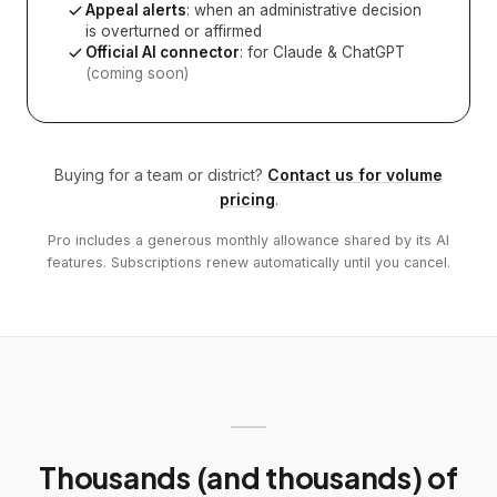
Appeal alerts
: when an administrative decision
is overturned or affirmed
Official AI connector
: for Claude & ChatGPT
(coming soon)
Buying for a team or district?
Contact us for volume
pricing
.
Pro includes a generous monthly allowance shared by its AI
features. Subscriptions renew automatically until you cancel.
Thousands (and thousands) of