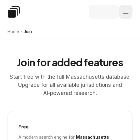
Skip to main content
Special Education Law
Home
Join
Join for added features
Start free with the full Massachusetts database.
Upgrade for all available jurisdictions and
AI‑powered research.
Free
A modern search engine for
Massachusetts