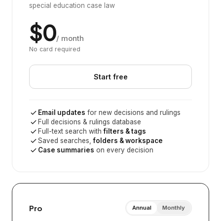
special education case law
$0
/ month
No card required
Start free
Email updates
for new decisions and rulings
Full decisions & rulings database
Full-text search with
filters & tags
Saved searches,
folders & workspace
Case summaries
on every decision
Pro
Annual
Monthly