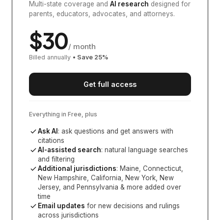
Multi-state coverage and
AI research
designed for
parents, educators, advocates, and attorneys.
$
30
/ month
Billed annually
• Save
25
%
Get full access
Everything in Free, plus
Ask AI
: ask questions and get answers with
citations
AI-assisted search
: natural language searches
and filtering
Additional jurisdictions
:
Maine, Connecticut,
New Hampshire, California, New York, New
Jersey, and Pennsylvania
& more added over
time
Email updates
for new decisions and rulings
across jurisdictions