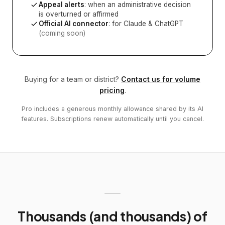
Appeal alerts
: when an administrative decision
is overturned or affirmed
Official AI connector
: for Claude & ChatGPT
(coming soon)
Buying for a team or district?
Contact us for volume
pricing
.
Pro includes a generous monthly allowance shared by its AI
features. Subscriptions renew automatically until you cancel.
Thousands (and thousands) of