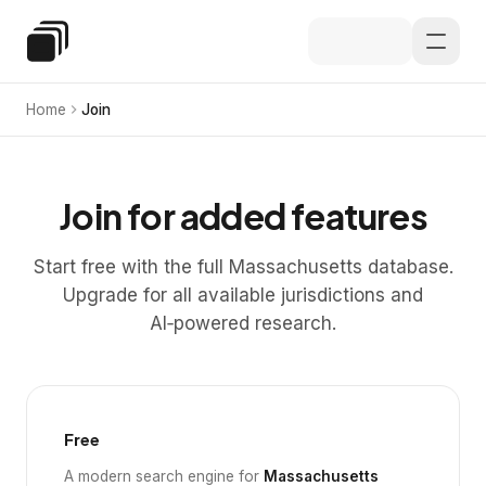
Skip to main content
Special Education Law
Home
Join
Join for added features
Start free with the full Massachusetts database.
Upgrade for all available jurisdictions and
AI‑powered research.
Free
A modern search engine for
Massachusetts