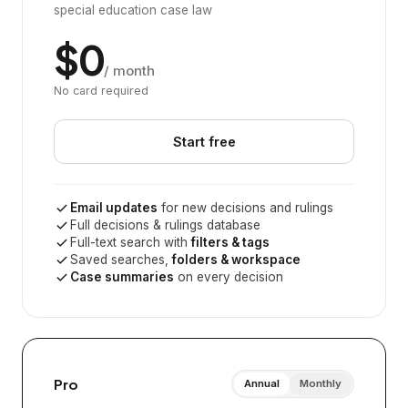
special education case law
$0
/ month
No card required
Start free
Email updates
for new decisions and rulings
Full decisions & rulings database
Full-text search with
filters & tags
Saved searches,
folders & workspace
Case summaries
on every decision
Pro
Annual
Monthly