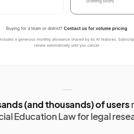
(coming soon)
Buying for a team or district?
Contact us for volume pricing
.
includes a generous monthly allowance shared by its AI features. Subscrip
renew automatically until you cancel.
ands (and thousands) of users
ial Education Law for legal rese