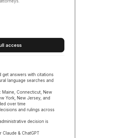
attorneys.
ull access
d get answers with citations
tural language searches and
:
Maine, Connecticut, New
New York, New Jersey, and
ed over time
ecisions and rulings across
administrative decision is
or Claude & ChatGPT