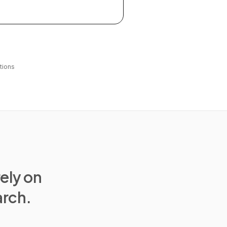
tions
rely on
arch.