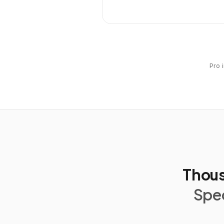
Pro 
Thous
Spec