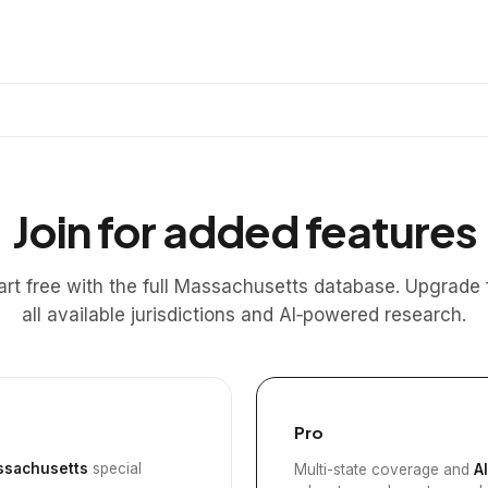
Join for added features
art free with the full Massachusetts database. Upgrade 
all available jurisdictions and AI‑powered research.
Pro
sachusetts
special
Multi-state coverage and
A