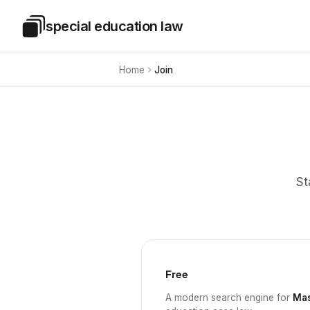
Skip to main content
special education law
Special Education Law
Home
Join
St
Free
A modern search engine for
Mas