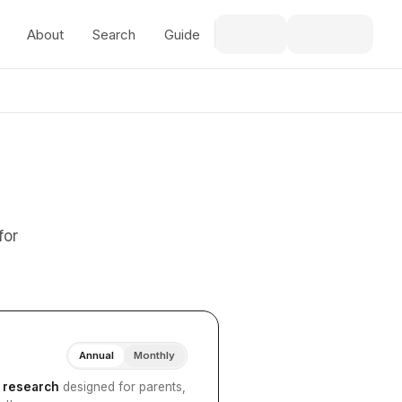
About
Search
Guide
for
Annual
Monthly
I research
designed for parents,