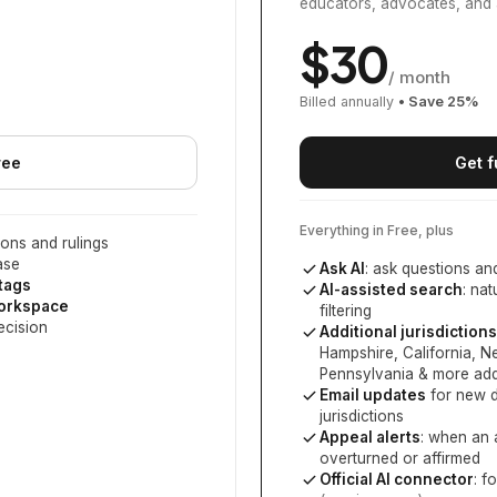
educators, advocates, and 
$
30
/ month
Billed annually
• Save
25
%
ree
Get f
Everything in Free, plus
ons and rulings
ase
Ask AI
: ask questions an
 tags
AI-assisted search
: na
workspace
filtering
ecision
Additional jurisdictions
Hampshire, California, 
Pennsylvania
& more add
Email updates
for new d
jurisdictions
Appeal alerts
: when an 
overturned or affirmed
Official AI connector
: f