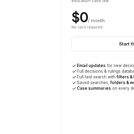
education case law
$0
/ month
No card required
Start f
Email updates
for new decisi
Full decisions & rulings datab
Full-text search with
filters &
Saved searches,
folders & 
Case summaries
on every d