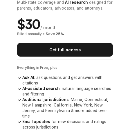
Multi-state coverage and
AI research
designed for
parents, educators, advocates, and attorneys.
$
30
/ month
Billed annually
• Save
25
%
Get full access
Everything in Free, plus
Ask AI
: ask questions and get answers with
citations
AI-assisted search
: natural language searches
and filtering
Additional jurisdictions
:
Maine, Connecticut,
New Hampshire, California, New York, New
Jersey, and Pennsylvania
& more added over
time
Email updates
for new decisions and rulings
across jurisdictions