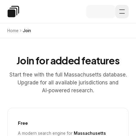
Skip to main content
Special Education Law
Home
Join
Join for added features
Start free with the full Massachusetts database.
Upgrade for all available jurisdictions and
AI‑powered research.
Free
A modern search engine for
Massachusetts