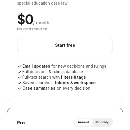
special education case law
$0
/ month
No card required
Start free
Email updates
for new decisions and rulings
Full decisions & rulings database
Full-text search with
filters & tags
Saved searches,
folders & workspace
Case summaries
on every decision
Pro
Annual
Monthly