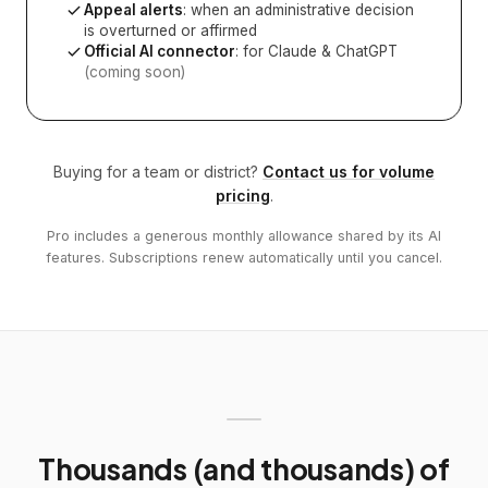
Appeal alerts
: when an administrative decision
is overturned or affirmed
Official AI connector
: for Claude & ChatGPT
(coming soon)
Buying for a team or district?
Contact us for volume
pricing
.
Pro includes a generous monthly allowance shared by its AI
features. Subscriptions renew automatically until you cancel.
Thousands (and thousands) of