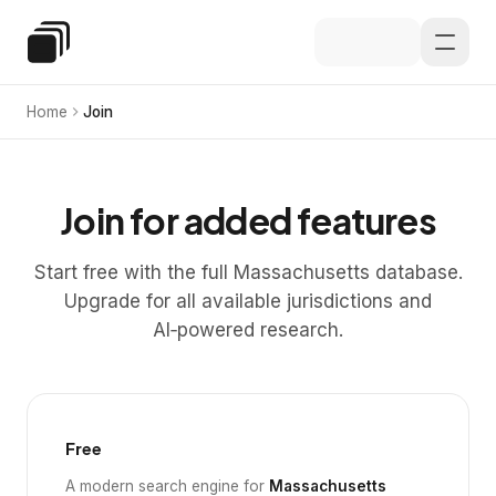
Skip to main content
Special Education Law
Home
Join
Join for added features
Start free with the full Massachusetts database.
Upgrade for all available jurisdictions and
AI‑powered research.
Free
A modern search engine for
Massachusetts