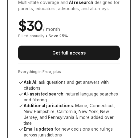
Multi-state coverage and
AI research
designed for
parents, educators, advocates, and attorneys.
$
30
/ month
Billed annually
• Save
25
%
Get full access
Everything in Free, plus
Ask AI
: ask questions and get answers with
citations
AI-assisted search
: natural language searches
and filtering
Additional jurisdictions
:
Maine, Connecticut,
New Hampshire, California, New York, New
Jersey, and Pennsylvania
& more added over
time
Email updates
for new decisions and rulings
across jurisdictions