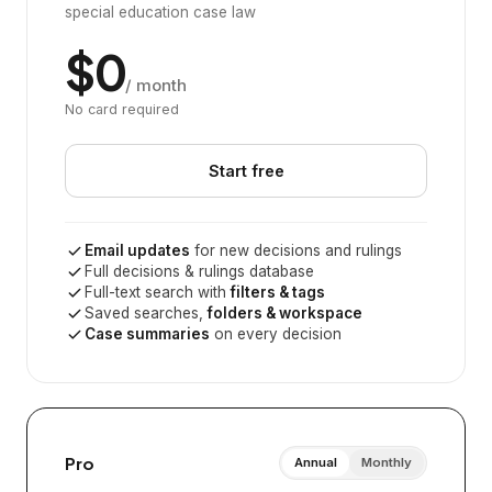
special education case law
$0
/ month
No card required
Start free
Email updates
for new decisions and rulings
Full decisions & rulings database
Full-text search with
filters & tags
Saved searches,
folders & workspace
Case summaries
on every decision
Pro
Annual
Monthly