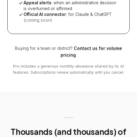
Appeal alerts
: when an administrative decision
is overturned or affirmed
Official AI connector
: for Claude & ChatGPT
(coming soon)
Buying for a team or district?
Contact us for volume
pricing
.
Pro includes a generous monthly allowance shared by its AI
features. Subscriptions renew automatically until you cancel.
Thousands (and thousands) of