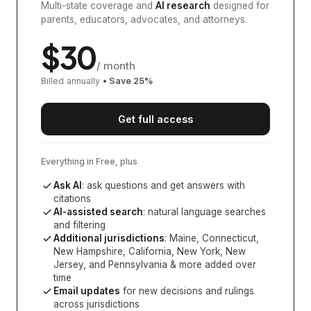
Multi-state coverage and
AI research
designed for
parents, educators, advocates, and attorneys.
$
30
/ month
Billed annually
• Save
25
%
Get full access
Everything in Free, plus
Ask AI
: ask questions and get answers with
citations
AI-assisted search
: natural language searches
and filtering
Additional jurisdictions
:
Maine, Connecticut,
New Hampshire, California, New York, New
Jersey, and Pennsylvania
& more added over
time
Email updates
for new decisions and rulings
across jurisdictions