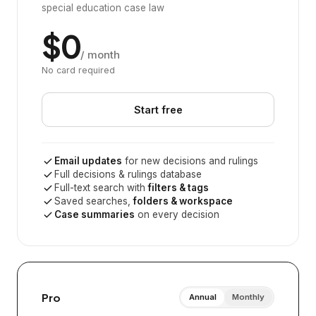
special education case law
$0
/ month
No card required
Start free
Email updates
for new decisions and rulings
Full decisions & rulings database
Full-text search with
filters & tags
Saved searches,
folders & workspace
Case summaries
on every decision
Pro
Annual
Monthly