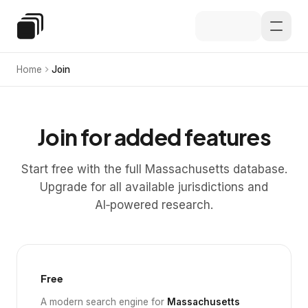
Skip to main content
Special Education Law
Home
Join
Join for added features
Start free with the full Massachusetts database.
Upgrade for all available jurisdictions and
AI‑powered research.
Free
A modern search engine for
Massachusetts