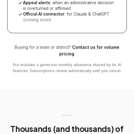
Appeal alerts
: when an administrative decision
is overturned or affirmed
Official AI connector
: for Claude & ChatGPT
(coming soon)
Buying for a team or district?
Contact us for volume
pricing
.
Pro includes a generous monthly allowance shared by its AI
features. Subscriptions renew automatically until you cancel.
Thousands (and thousands) of