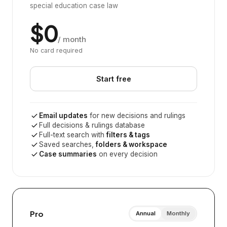
special education case law
$0
/ month
No card required
Start free
Email updates
for new decisions and rulings
Full decisions & rulings database
Full-text search with
filters & tags
Saved searches,
folders & workspace
Case summaries
on every decision
Pro
Annual
Monthly