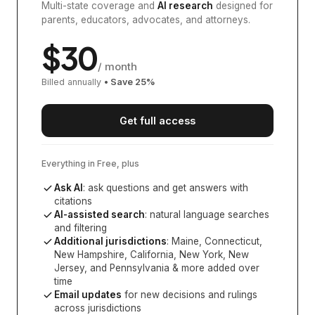
Multi-state coverage and
AI research
designed for
parents, educators, advocates, and attorneys.
$
30
/ month
Billed annually
• Save
25
%
Get full access
Everything in Free, plus
Ask AI
: ask questions and get answers with
citations
AI-assisted search
: natural language searches
and filtering
Additional jurisdictions
:
Maine, Connecticut,
New Hampshire, California, New York, New
Jersey, and Pennsylvania
& more added over
time
Email updates
for new decisions and rulings
across jurisdictions