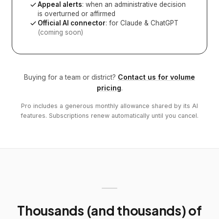
Appeal alerts
: when an administrative decision
is overturned or affirmed
Official AI connector
: for Claude & ChatGPT
(coming soon)
Buying for a team or district?
Contact us for volume
pricing
.
Pro includes a generous monthly allowance shared by its AI
features. Subscriptions renew automatically until you cancel.
Thousands (and thousands) of