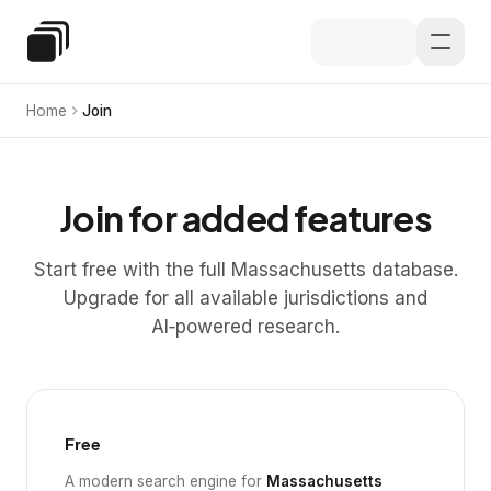
Skip to main content
Special Education Law
Home
Join
Join for added features
Start free with the full Massachusetts database.
Upgrade for all available jurisdictions and
AI‑powered research.
Free
A modern search engine for
Massachusetts