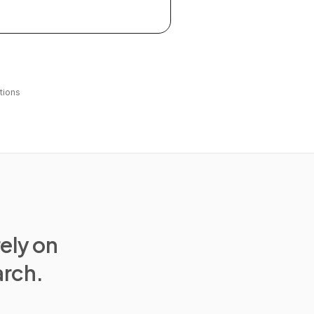
tions
rely on
arch.