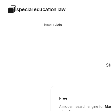
Skip to main content
special education law
Special Education Law
Home
Join
St
Free
A modern search engine for
Mas