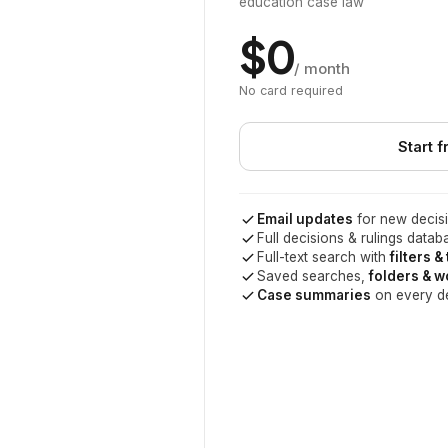
education case law
$0
/ month
No card required
Start f
Email updates
for new decisi
Full decisions & rulings datab
Full-text search with
filters &
Saved searches,
folders & 
Case summaries
on every d