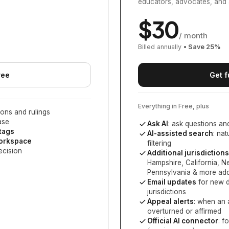
educators, advocates, and 
$
30
/ month
Billed annually
• Save
25
%
ree
Get f
Everything in Free, plus
ons and rulings
ase
Ask AI
: ask questions an
 tags
AI-assisted search
: na
workspace
filtering
ecision
Additional jurisdictions
Hampshire, California, 
Pennsylvania
& more add
Email updates
for new d
jurisdictions
Appeal alerts
: when an 
overturned or affirmed
Official AI connector
: f