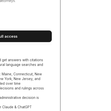
attorneys.
ull access
d get answers with citations
tural language searches and
:
Maine, Connecticut, New
New York, New Jersey, and
ed over time
ecisions and rulings across
administrative decision is
or Claude & ChatGPT