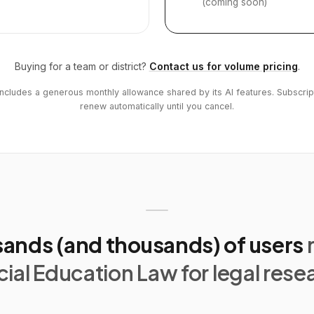
(coming soon)
Buying for a team or district?
Contact us for volume pricing
.
includes a generous monthly allowance shared by its AI features. Subscrip
renew automatically until you cancel.
ands (and thousands) of users
ial Education Law for legal rese