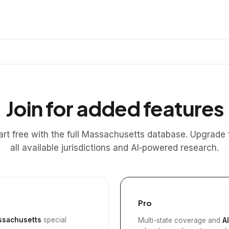
Join for added features
art free with the full Massachusetts database. Upgrade 
all available jurisdictions and AI‑powered research.
Pro
sachusetts
special
Multi-state coverage and
A