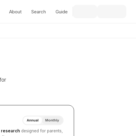
About
Search
Guide
for
Annual
Monthly
I research
designed for parents,