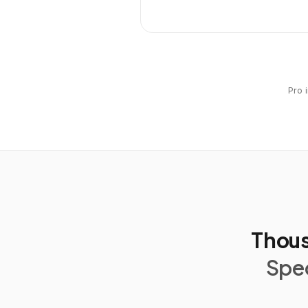
Pro 
Thous
Spec