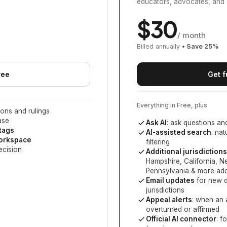
educators, advocates, and 
$
30
/ month
Billed annually
• Save
25
%
ree
Get f
Everything in Free, plus
ons and rulings
ase
Ask AI
: ask questions an
 tags
AI-assisted search
: na
workspace
filtering
ecision
Additional jurisdictions
Hampshire, California, 
Pennsylvania
& more add
Email updates
for new d
jurisdictions
Appeal alerts
: when an 
overturned or affirmed
Official AI connector
: f