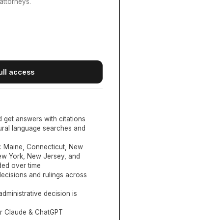
attorneys.
ull access
d get answers with citations
tural language searches and
:
Maine, Connecticut, New
New York, New Jersey, and
ed over time
ecisions and rulings across
administrative decision is
or Claude & ChatGPT