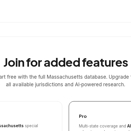
Join for added features
art free with the full Massachusetts database. Upgrade 
all available jurisdictions and AI‑powered research.
Pro
sachusetts
special
Multi-state coverage and
A