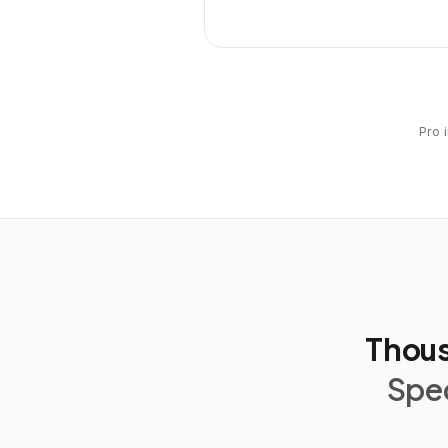
Pro 
Thous
Spec