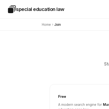
Skip to main content
special education law
Special Education Law
Home
Join
St
Free
A modern search engine for
Mas