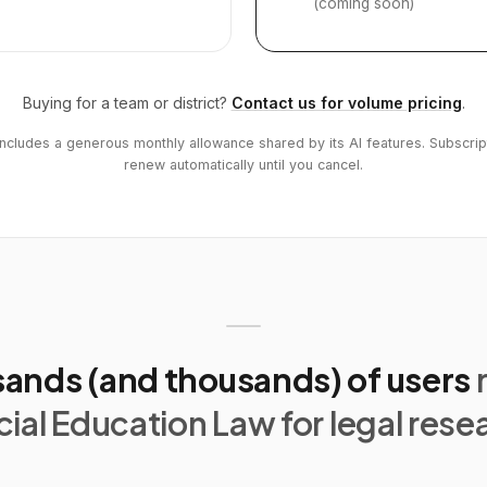
(coming soon)
Buying for a team or district?
Contact us for volume pricing
.
includes a generous monthly allowance shared by its AI features. Subscrip
renew automatically until you cancel.
ands (and thousands) of users
ial Education Law for legal rese