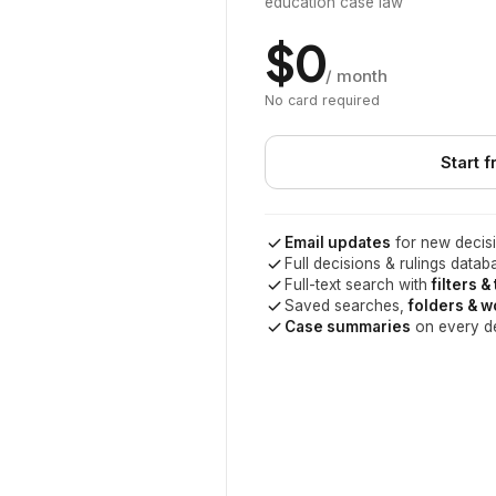
education case law
$0
/ month
No card required
Start f
Email updates
for new decisi
Full decisions & rulings datab
Full-text search with
filters &
Saved searches,
folders & 
Case summaries
on every d