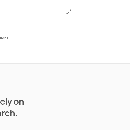
tions
rely on
arch.