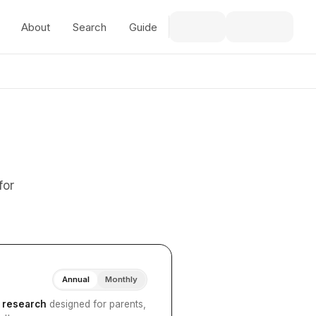
About
Search
Guide
for
Annual
Monthly
I research
designed for parents,