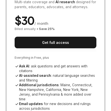
Multi-state coverage and
AI research
designed for
parents, educators, advocates, and attorneys.
$
30
/ month
Billed annually
• Save
25
%
Get full access
Everything in Free, plus
Ask AI
: ask questions and get answers with
citations
AI-assisted search
: natural language searches
and filtering
Additional jurisdictions
:
Maine, Connecticut,
New Hampshire, California, New York, New
Jersey, and Pennsylvania
& more added over
time
Email updates
for new decisions and rulings
across jurisdictions