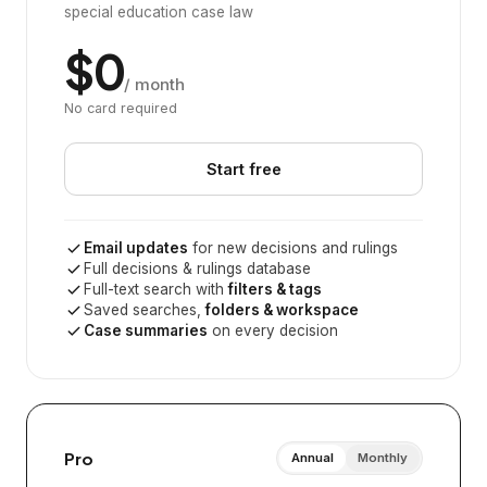
special education case law
$0
/ month
No card required
Start free
Email updates
for new decisions and rulings
Full decisions & rulings database
Full-text search with
filters & tags
Saved searches,
folders & workspace
Case summaries
on every decision
Pro
Annual
Monthly