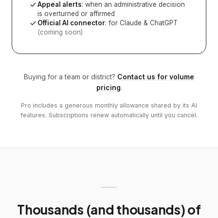
Appeal alerts
: when an administrative decision
is overturned or affirmed
Official AI connector
: for Claude & ChatGPT
(coming soon)
Buying for a team or district?
Contact us for volume
pricing
.
Pro includes a generous monthly allowance shared by its AI
features. Subscriptions renew automatically until you cancel.
Thousands (and thousands) of