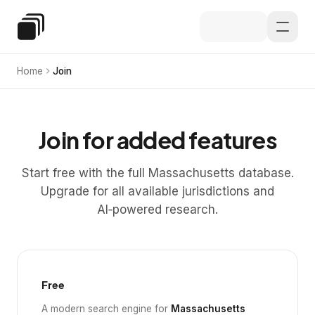
Skip to main content
Special Education Law
Home
Join
Join for added features
Start free with the full Massachusetts database.
Upgrade for all available jurisdictions and
AI‑powered research.
Free
A modern search engine for
Massachusetts