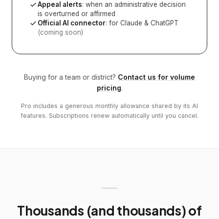
Appeal alerts
: when an administrative decision
is overturned or affirmed
Official AI connector
: for Claude & ChatGPT
(coming soon)
Buying for a team or district?
Contact us for volume
pricing
.
Pro includes a generous monthly allowance shared by its AI
features. Subscriptions renew automatically until you cancel.
Thousands (and thousands) of