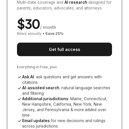
Multi-state coverage and
AI research
designed for
parents, educators, advocates, and attorneys.
$
30
/ month
Billed annually
• Save
25
%
Get full access
Everything in Free, plus
Ask AI
: ask questions and get answers with
citations
AI-assisted search
: natural language searches
and filtering
Additional jurisdictions
:
Maine, Connecticut,
New Hampshire, California, New York, New
Jersey, and Pennsylvania
& more added over
time
Email updates
for new decisions and rulings
across jurisdictions