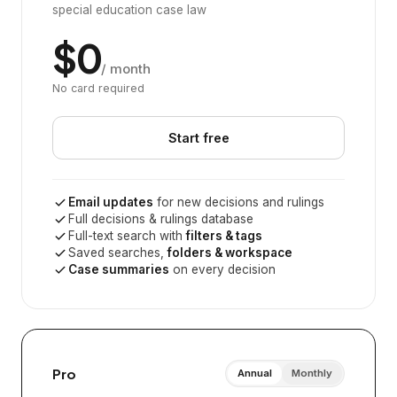
special education case law
$0
/ month
No card required
Start free
Email updates
for new decisions and rulings
Full decisions & rulings database
Full-text search with
filters & tags
Saved searches,
folders & workspace
Case summaries
on every decision
Pro
Annual
Monthly