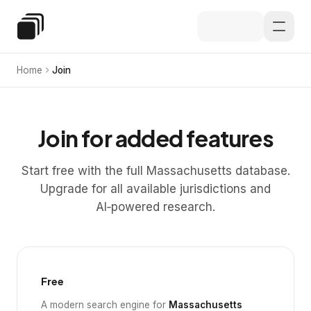
Skip to main content
Special Education Law
Home
Join
Join for added features
Start free with the full Massachusetts database.
Upgrade for all available jurisdictions and
AI‑powered research.
Free
A modern search engine for
Massachusetts