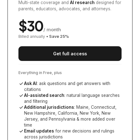
Multi-state coverage and
AI research
designed for
parents, educators, advocates, and attorneys.
$
30
/ month
Billed annually
• Save
25
%
Get full access
Everything in Free, plus
Ask AI
: ask questions and get answers with
citations
AI-assisted search
: natural language searches
and filtering
Additional jurisdictions
:
Maine, Connecticut,
New Hampshire, California, New York, New
Jersey, and Pennsylvania
& more added over
time
Email updates
for new decisions and rulings
across jurisdictions