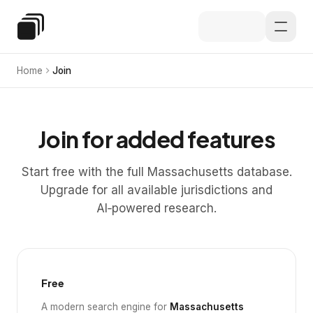
Skip to main content
Special Education Law
Home
Join
Join for added features
Start free with the full Massachusetts database.
Upgrade for all available jurisdictions and
AI‑powered research.
Free
A modern search engine for
Massachusetts