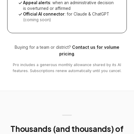
Appeal alerts
: when an administrative decision
is overturned or affirmed
Official AI connector
: for Claude & ChatGPT
(coming soon)
Buying for a team or district?
Contact us for volume
pricing
.
Pro includes a generous monthly allowance shared by its AI
features. Subscriptions renew automatically until you cancel.
Thousands (and thousands) of