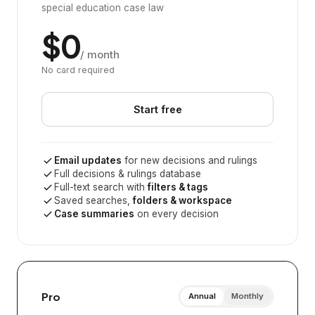
special education case law
$0
/ month
No card required
Start free
Email updates
for new decisions and rulings
Full decisions & rulings database
Full-text search with
filters & tags
Saved searches,
folders & workspace
Case summaries
on every decision
Pro
Annual
Monthly