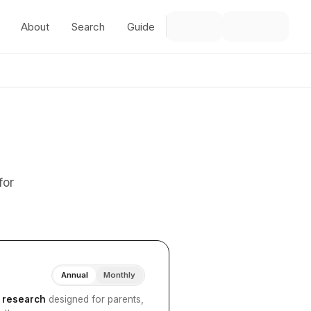
About
Search
Guide
for
Annual
Monthly
I research
designed for parents,