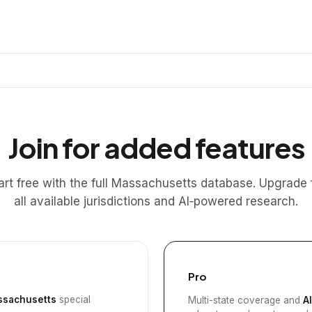
Join for added features
art free with the full Massachusetts database. Upgrade 
all available jurisdictions and AI‑powered research.
Pro
sachusetts
special
Multi-state coverage and
A