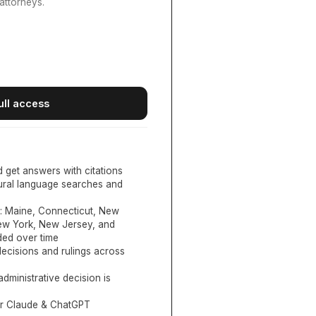
attorneys.
ull access
d get answers with citations
tural language searches and
:
Maine, Connecticut, New
New York, New Jersey, and
ed over time
ecisions and rulings across
administrative decision is
or Claude & ChatGPT