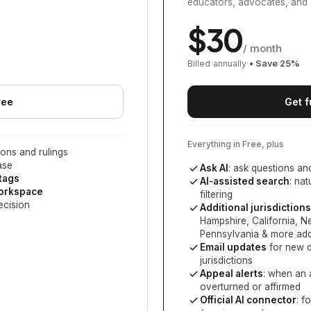
educators, advocates, and 
$
30
/ month
Billed annually
• Save
25
%
ree
Get f
Everything in Free, plus
ons and rulings
ase
Ask AI
: ask questions an
 tags
AI-assisted search
: na
workspace
filtering
ecision
Additional jurisdictions
Hampshire, California, 
Pennsylvania
& more add
Email updates
for new d
jurisdictions
Appeal alerts
: when an 
overturned or affirmed
Official AI connector
: f