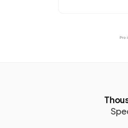
Pro 
Thous
Spec