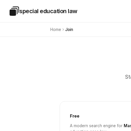
Skip to main content
special education law
Special Education Law
Home
Join
St
Free
A modern search engine for
Mas