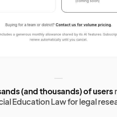
(coming soon)
Buying for a team or district?
Contact us for volume pricing
.
includes a generous monthly allowance shared by its AI features. Subscrip
renew automatically until you cancel.
ands (and thousands) of users
ial Education Law for legal rese