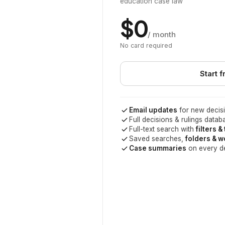
education case law
$0
/ month
No card required
Start f
Email updates
for new decisi
Full decisions & rulings datab
Full-text search with
filters &
Saved searches,
folders & 
Case summaries
on every d