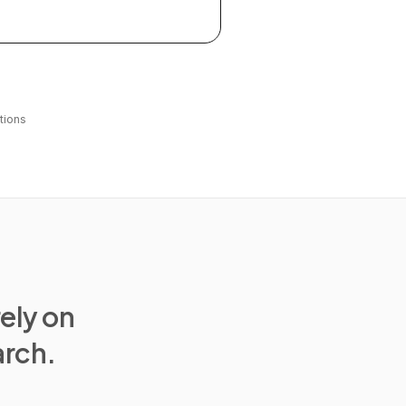
tions
rely on
arch.