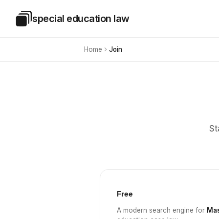
Skip to main content
special education law
Special Education Law
Home
Join
St
Free
A modern search engine for
Mas