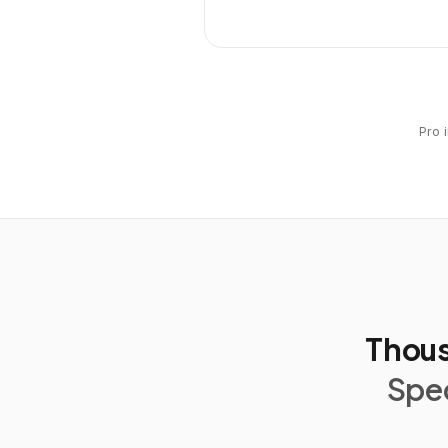
Pro 
Thous
Spec