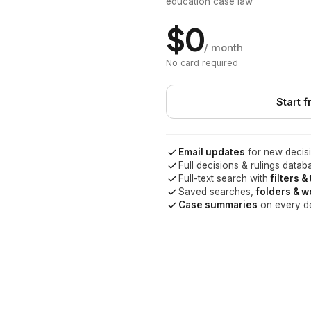
education case law
$0
/ month
No card required
Start f
Email updates
for new decisi
Full decisions & rulings datab
Full-text search with
filters &
Saved searches,
folders & 
Case summaries
on every d