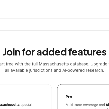
Join for added features
art free with the full Massachusetts database. Upgrade 
all available jurisdictions and AI‑powered research.
Pro
sachusetts
special
Multi-state coverage and
A