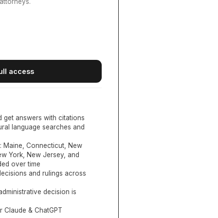
attorneys.
ull access
d get answers with citations
tural language searches and
:
Maine, Connecticut, New
New York, New Jersey, and
ed over time
ecisions and rulings across
administrative decision is
or Claude & ChatGPT