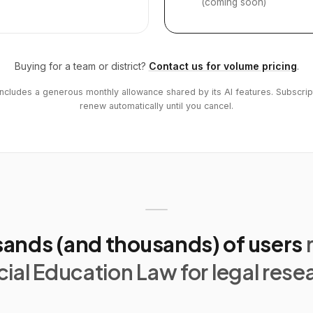
(coming soon)
Buying for a team or district?
Contact us for volume pricing
.
includes a generous monthly allowance shared by its AI features. Subscrip
renew automatically until you cancel.
ands (and thousands) of users
ial Education Law for legal rese