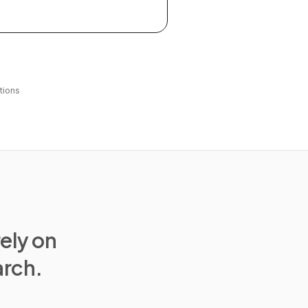
tions
rely on
arch.