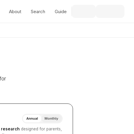
About
Search
Guide
for
Annual
Monthly
I research
designed for parents,