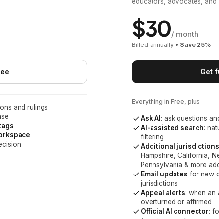
educators, advocates, and 
$
30
/ month
Billed annually
• Save
25
%
ree
Get f
Everything in Free, plus
ons and rulings
ase
Ask AI
: ask questions an
 tags
AI-assisted search
: na
workspace
filtering
ecision
Additional jurisdictions
Hampshire, California, 
Pennsylvania
& more add
Email updates
for new d
jurisdictions
Appeal alerts
: when an 
overturned or affirmed
Official AI connector
: f